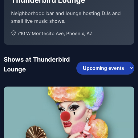
Thunderbird Lounge
Neighborhood bar and lounge hosting DJs and
small live music shows.
710 W Montecito Ave, Phoenix, AZ
Shows at Thunderbird
Lounge