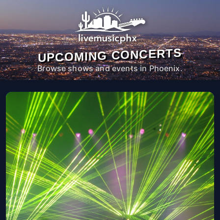
UPCOMING CONCERTS
Browse shows and events in Phoenix.