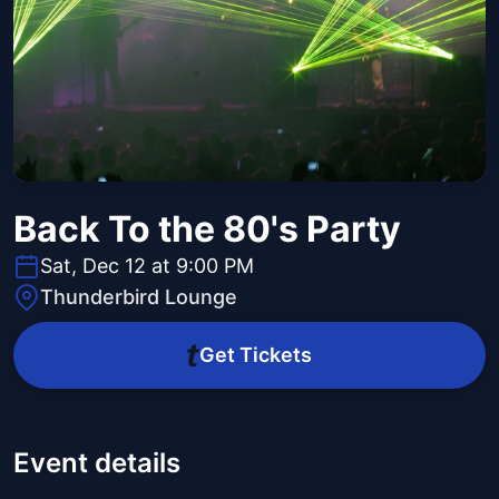
Back To the 80's Party
Sat, Dec 12 at 9:00 PM
Thunderbird Lounge
Get Tickets
Event details