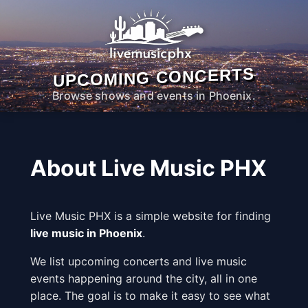
UPCOMING CONCERTS
Browse shows and events in Phoenix.
About Live Music PHX
Live Music PHX is a simple website for finding
live music in Phoenix
.
We list upcoming concerts and live music
events happening around the city, all in one
place. The goal is to make it easy to see what