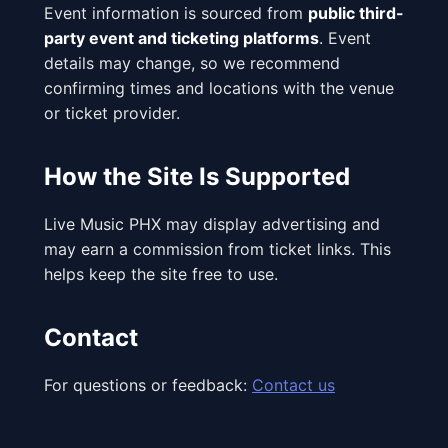
Event information is sourced from
public third-
party event and ticketing platforms
. Event
details may change, so we recommend
confirming times and locations with the venue
or ticket provider.
How the Site Is Supported
Live Music PHX may display advertising and
may earn a commission from ticket links. This
helps keep the site free to use.
Contact
For questions or feedback:
Contact us