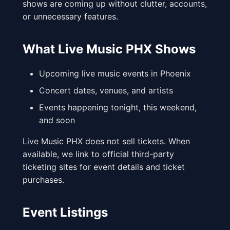
shows are coming up without clutter, accounts,
or unnecessary features.
What Live Music PHX Shows
Upcoming live music events in Phoenix
Concert dates, venues, and artists
Events happening tonight, this weekend,
and soon
Live Music PHX does not sell tickets. When
available, we link to official third-party
ticketing sites for event details and ticket
purchases.
Event Listings