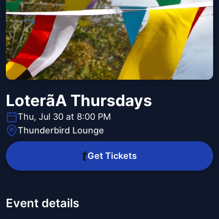
Loterã­A Thursdays
Thu, Jul 30 at 8:00 PM
Thunderbird Lounge
Get Tickets
Event details