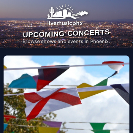
UPCOMING CONCERTS
Browse shows and events in Phoenix.