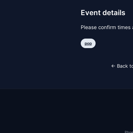
Event details
Please confirm times a
pop
← Back to
Phoe