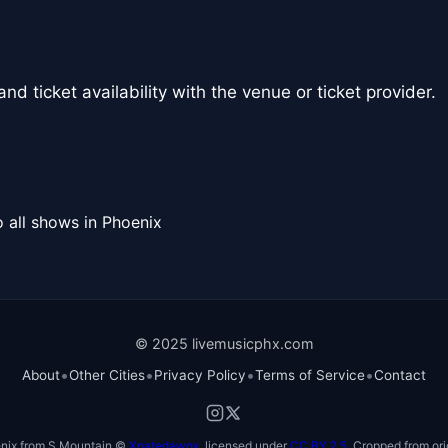
nd ticket availability with the venue or ticket provider.
 all shows in Phoenix
© 2025 livemusicphx.com
•
•
•
•
About
Other Cities
Privacy Policy
Terms of Service
Contact
nix from S Mountain ©
Xnatedawgx
, licensed under
CC BY 2.5
. Cropped from ori