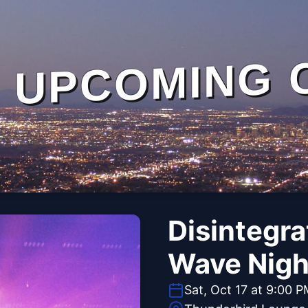
UPCOMING 
Disintegra
Wave Nigh
Sat, Oct 17 at 9:00 