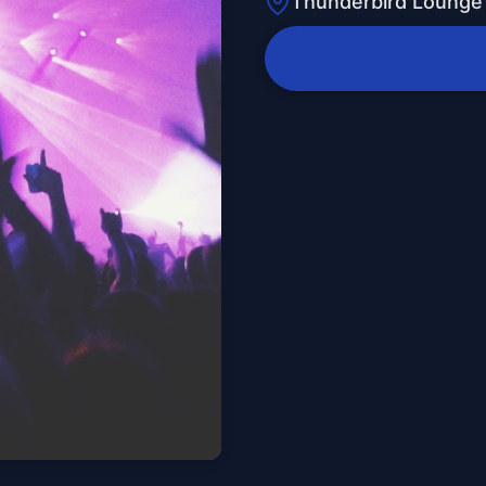
Thunderbird Lounge