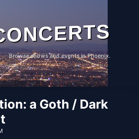
CONCERTS
Browse shows and events in Phoenix.
tion: a Goth / Dark
t
PM