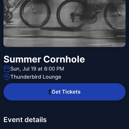
Summer Cornhole
Sun, Jul 19 at 6:00 PM
Thunderbird Lounge
Get Tickets
Event details