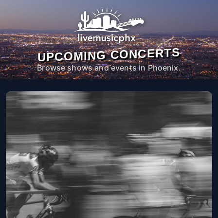
UPCOMING CONCERTS
Browse shows and events in Phoenix.