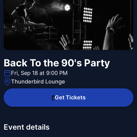
Back To the 90's Party
Fri, Sep 18 at 9:00 PM
Thunderbird Lounge
Get Tickets
Event details