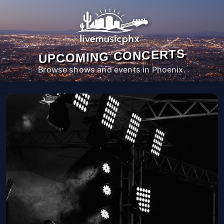
UPCOMING CONCERTS
Browse shows and events in Phoenix.