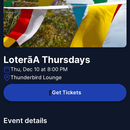
Loterã­A Thursdays
Thu, Dec 10 at 8:00 PM
Thunderbird Lounge
Get Tickets
Event details