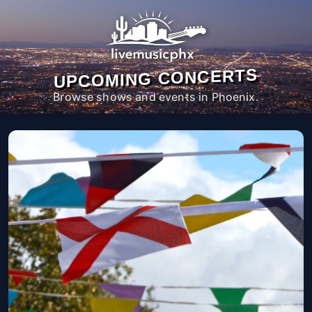
UPCOMING CONCERTS
Browse shows and events in Phoenix.