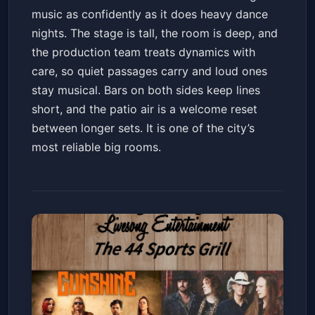
music as confidently as it does heavy dance
nights. The stage is tall, the room is deep, and
the production team treats dynamics with
care, so quiet passages carry and loud ones
stay musical. Bars on both sides keep lines
short, and the patio air is a welcome reset
between longer sets. It is one of the city’s
most reliable big rooms.