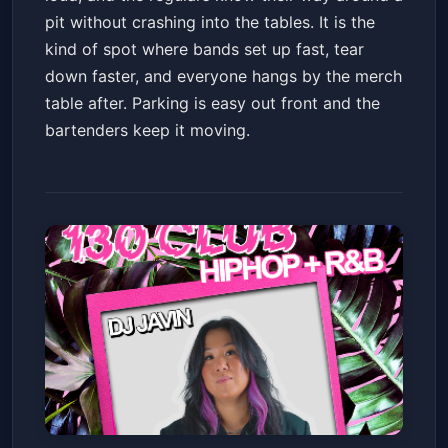
pit without crashing into the tables. It is the
kind of spot where bands set up fast, tear
down faster, and everyone hangs by the merch
table after. Parking is easy out front and the
bartenders keep it moving.