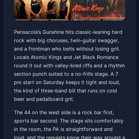
Gunshine, Atomic Kings & Jet
Pensacola’s Gunshine hits classic-leaning hard
Black Romance
rock with big choruses, twin-guitar swagger,
The 44 Sports Grill and Nightlife
Sat, Jul 11 at 7:00 PM
and a frontman who belts without losing grit.
Get Tickets
Locals Atomic Kings and Jet Black Romance
round it out with valley-bred riffs and a rhythm
section punch suited to a no-frills stage. A 7
pm start on Saturday keeps it tight and loud,
the kind of three-band bill that runs on cold
beer and pedalboard grit.
The 44 on the west side is a rock bar first,
sports bar second. The stage sits comfortably
in the room, the PA is straightforward and
loud, and the regulars know their way around a