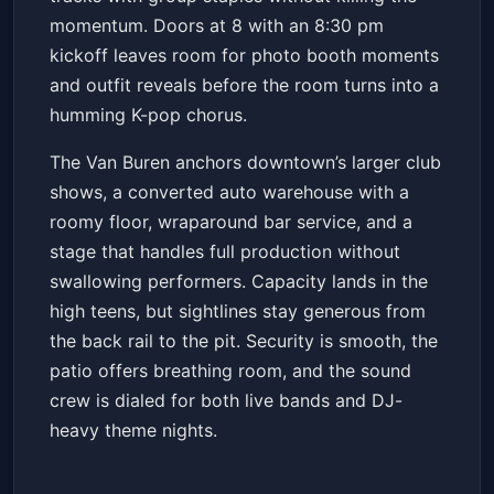
momentum. Doors at 8 with an 8:30 pm
kickoff leaves room for photo booth moments
and outfit reveals before the room turns into a
humming K-pop chorus.
The Van Buren anchors downtown’s larger club
shows, a converted auto warehouse with a
roomy floor, wraparound bar service, and a
stage that handles full production without
swallowing performers. Capacity lands in the
high teens, but sightlines stay generous from
the back rail to the pit. Security is smooth, the
patio offers breathing room, and the sound
crew is dialed for both live bands and DJ-
heavy theme nights.