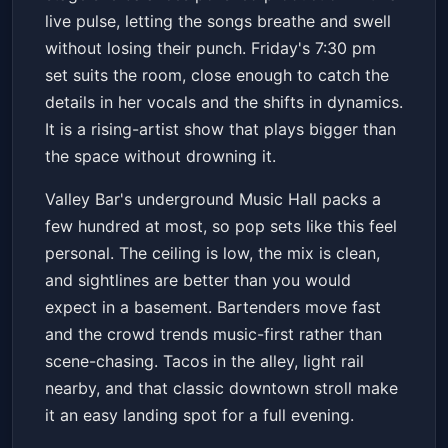
live pulse, letting the songs breathe and swell
without losing their punch. Friday's 7:30 pm
set suits the room, close enough to catch the
details in her vocals and the shifts in dynamics.
It is a rising-artist show that plays bigger than
the space without drowning it.
Valley Bar's underground Music Hall packs a
few hundred at most, so pop sets like this feel
personal. The ceiling is low, the mix is clean,
and sightlines are better than you would
expect in a basement. Bartenders move fast
and the crowd trends music-first rather than
scene-chasing. Tacos in the alley, light rail
nearby, and that classic downtown stroll make
it an easy landing spot for a full evening.