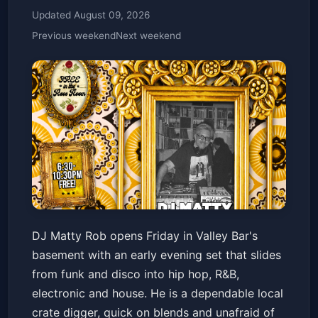
Updated August 09, 2026
Previous weekend
Next weekend
DJ MATTY ROB // FUNK /
DJ Matty Rob opens Friday in Valley Bar's
DISCO / HIP HOP / R&B /
basement with an early evening set that slides
ELECTRONIC / HOUSE
Valley Bar
Fri, Jul 10 at 6:30 PM
from funk and disco into hip hop, R&B,
Get Tickets
electronic and house. He is a dependable local
crate digger, quick on blends and unafraid of