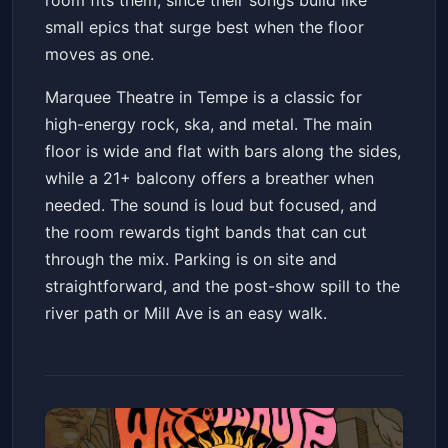
room fits them, since their songs build like
small epics that surge best when the floor
moves as one.
Marquee Theatre in Tempe is a classic for
high-energy rock, ska, and metal. The main
floor is wide and flat with bars along the sides,
while a 21+ balcony offers a breather when
needed. The sound is loud but focused, and
the room rewards tight bands that can cut
through the mix. Parking is on site and
straightforward, and the post-show spill to the
river path or Mill Ave is an easy walk.