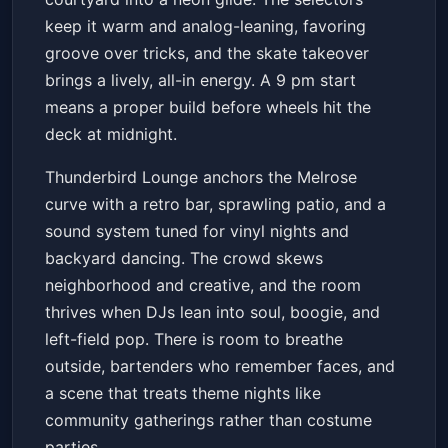
keep it warm and analog-leaning, favoring
groove over tricks, and the skate takeover
brings a lively, all-in energy. A 9 pm start
means a proper build before wheels hit the
deck at midnight.
Thunderbird Lounge anchors the Melrose
curve with a retro bar, sprawling patio, and a
sound system tuned for vinyl nights and
backyard dancing. The crowd skews
neighborhood and creative, and the room
thrives when DJs lean into soul, boogie, and
left-field pop. There is room to breathe
outside, bartenders who remember faces, and
a scene that treats theme nights like
community gatherings rather than costume
parties.