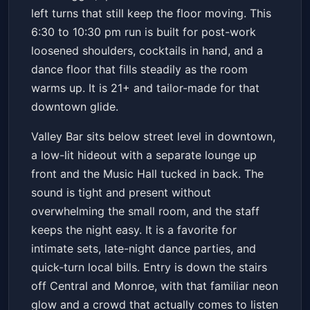
left turns that still keep the floor moving. This
6:30 to 10:30 pm run is built for post-work
loosened shoulders, cocktails in hand, and a
dance floor that fills steadily as the room
warms up. It is 21+ and tailor-made for that
downtown glide.
Valley Bar sits below street level in downtown,
a low-lit hideout with a separate lounge up
front and the Music Hall tucked in back. The
sound is tight and present without
overwhelming the small room, and the staff
keeps the night easy. It is a favorite for
intimate sets, late-night dance parties, and
quick-turn local bills. Entry is down the stairs
off Central and Monroe, with that familiar neon
glow and a crowd that actually comes to listen