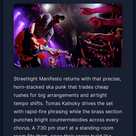
Streetlight Manifesto: The
Streetlight Manifesto returns with that precise,
Presence of the Past Tour
horn-stacked ska punk that trades cheap
Marquee Theatre
Fri, Jul 10 at 7:30 PM
rushes for big arrangements and airtight
Get Tickets
tempo shifts. Tomas Kalnoky drives the set
with rapid-fire phrasing while the brass section
punches bright countermelodies across every
chorus. A 7:30 pm start at a standing-room