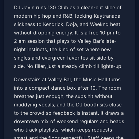
130 CLUB: HIP HOP + R&B w/
DJ Javin runs 130 Club as a clean-cut slice of
DJ JAVIN
modern hip hop and R&B, locking Kaytranada
Valley Bar
Sat, Jul 11 at 10:00 PM
slickness to Kendrick, Doja, and Weeknd heat
Get Tickets
without dropping energy. It is a free 10 pm to
2 am session that plays to Valley Bar’s late-
night instincts, the kind of set where new
singles and evergreen favorites sit side by
side. No filler, just a steady climb till lights-up.
Downstairs at Valley Bar, the Music Hall turns
into a compact dance box after 10. The room
breathes just enough, the subs hit without
muddying vocals, and the DJ booth sits close
to the crowd so feedback is instant. It draws a
downtown mix of weekend regulars and heads
who track playlists, which keeps requests
smart and the floor respectful. Staff keeps the