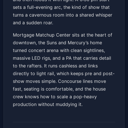
sets a full-evening arc, the kind of show that
turns a cavernous room into a shared whisper
and a sudden roar.
Mortgage Matchup Center sits at the heart of
downtown, the Suns and Mercury’s home
turned concert arena with clean sightlines,
massive LED rigs, and a PA that carries detail
to the rafters. It runs cashless and links
directly to light rail, which keeps pre and post-
show moves simple. Concourse lines move
fast, seating is comfortable, and the house
crew knows how to scale a pop-heavy
production without muddying it.