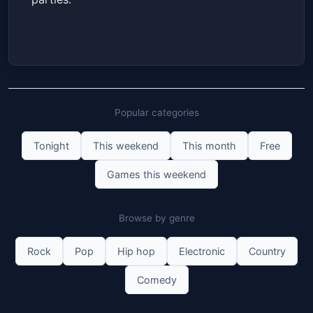
Popular categories
Tonight
This weekend
This month
Free
Games this weekend
Browse by genre
Rock
Pop
Hip hop
Electronic
Country
Comedy