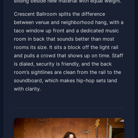
sliding beside new material with equal weight.
Crescent Ballroom splits the difference
between venue and neighborhood hang, with a
taco window up front and a dedicated music
room in back that sounds better than most
rooms its size. It sits a block off the light rail
and pulls a crowd that shows up on time. Staff
is dialed, security is friendly, and the back
room’s sightlines are clean from the rail to the
soundboard, which makes hip-hop sets land
with clarity.