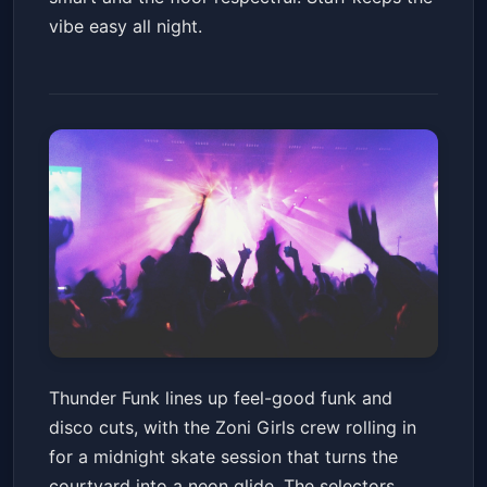
vibe easy all night.
Thunder Funk! / Midnight Skate
Thunder Funk lines up feel-good funk and
W/ Zoni Girls
disco cuts, with the Zoni Girls crew rolling in
Thunderbird Lounge
Fri, Jul 10 at 9:00 PM
for a midnight skate session that turns the
Get Tickets
courtyard into a neon glide. The selectors