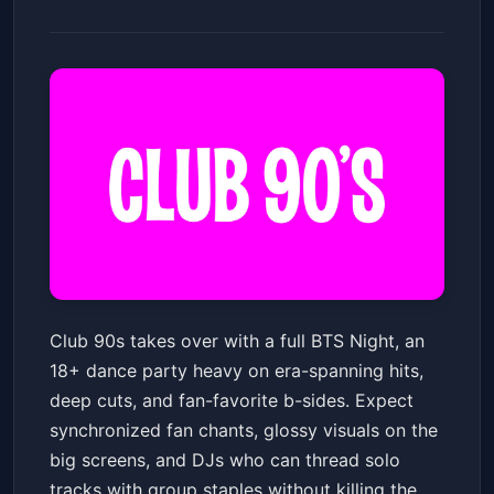
Club 90's Presents: BTS Night
Club 90s takes over with a full BTS Night, an
(18+)
18+ dance party heavy on era-spanning hits,
The Van Buren
Sat, Jul 11 at 8:30 PM
deep cuts, and fan-favorite b-sides. Expect
Get Tickets
synchronized fan chants, glossy visuals on the
big screens, and DJs who can thread solo
tracks with group staples without killing the