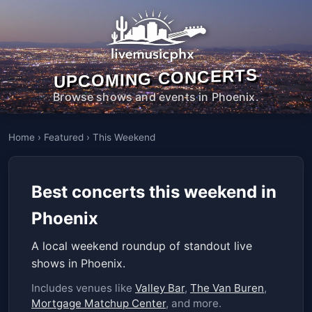
UPCOMING CONCERTS
Browse shows and events in Phoenix.
Home
›
Featured
›
This Weekend
Best concerts this weekend in
Phoenix
A local weekend roundup of standout live
shows in Phoenix.
Includes venues like
Valley Bar
,
The Van Buren
,
Mortgage Matchup Center
, and more.