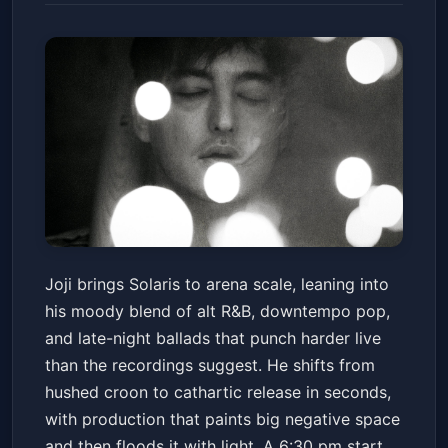
JOJI: SOLARIS
Joji brings Solaris to arena scale, leaning into
Mortgage Matchup Center
Fri, Jul 10 at 6:30 PM
his moody blend of alt R&B, downtempo pop,
Get Tickets
and late-night ballads that punch harder live
than the recordings suggest. He shifts from
hushed croon to cathartic release in seconds,
with production that paints big negative space
and then floods it with light. A 6:30 pm start