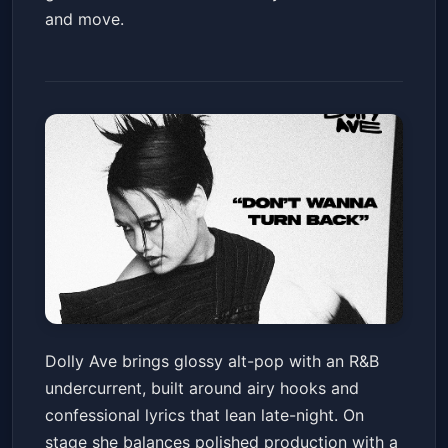
and move.
DOLLY AVE
Dolly Ave brings glossy alt-pop with an R&B
Valley Bar
Fri, Jul 10 at 7:30 PM
undercurrent, built around airy hooks and
Get Tickets
confessional lyrics that lean late-night. On
stage she balances polished production with a