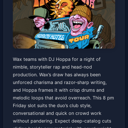
WAX + DJ HOPPA AT
Wax teams with DJ Hoppa for a night of
CRESCENT BALLROOM
nimble, storyteller rap and head-nod
Crescent Ballroom
Fri, Jul 10 at 8:00 PM
production. Wax’s draw has always been
Get Tickets
unforced charisma and razor-sharp writing,
and Hoppa frames it with crisp drums and
melodic loops that avoid overreach. This 8 pm
Friday slot suits the duo’s club style,
conversational and quick on crowd work
without pandering. Expect deep-catalog cuts