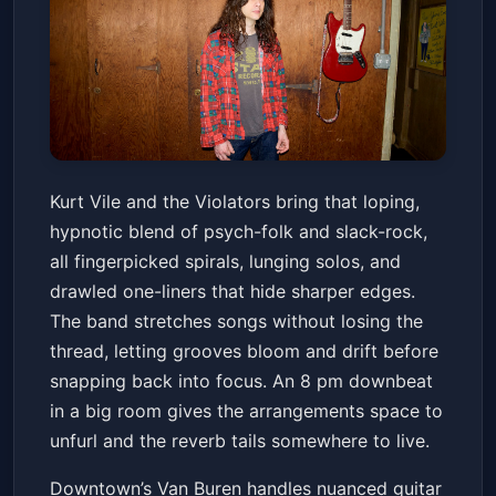
Kurt Vile & the Violators
Kurt Vile and the Violators bring that loping,
The Van Buren
Fri, Jul 10 at 8:00 PM
hypnotic blend of psych-folk and slack-rock,
Get Tickets
all fingerpicked spirals, lunging solos, and
drawled one-liners that hide sharper edges.
The band stretches songs without losing the
thread, letting grooves bloom and drift before
snapping back into focus. An 8 pm downbeat
in a big room gives the arrangements space to
unfurl and the reverb tails somewhere to live.
Downtown’s Van Buren handles nuanced guitar