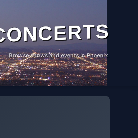
CONCERTS
Browse shows and events in Phoenix.