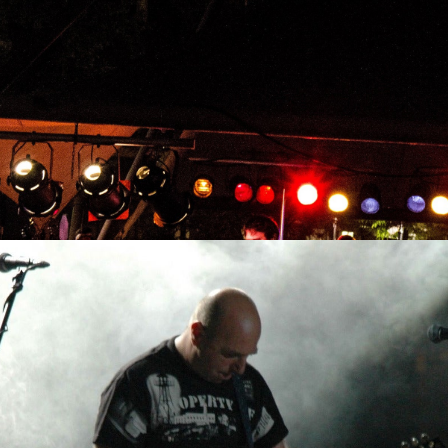
ula
 Now Tour w/ Sygnal To No