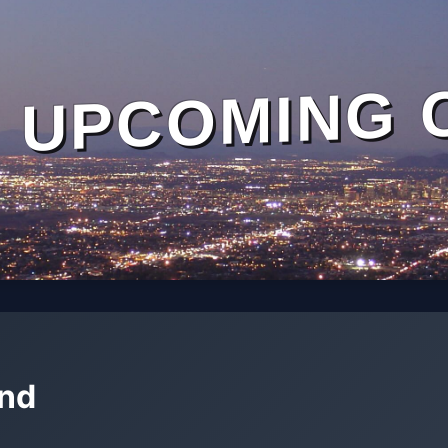
UPCOMING 
and