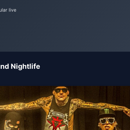
lar live
nd Nightlife