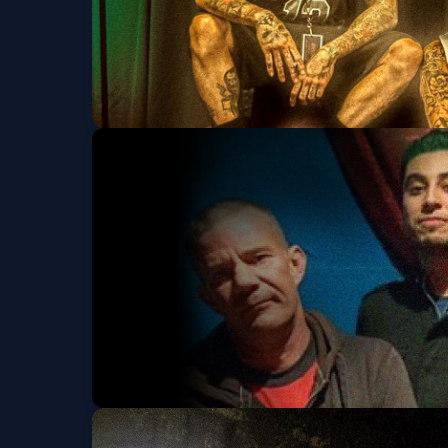
Kottonmouth Kings 
Dizzy Vee
Fri, Sep 04 at 6:00 PM
The Dickies w/ Toxi