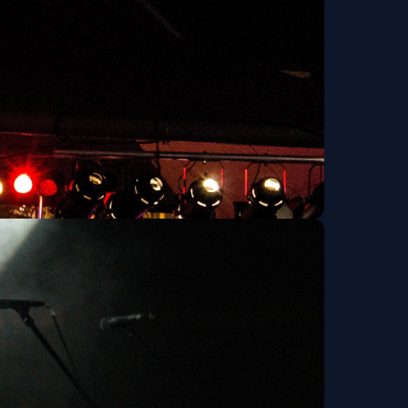
Get Tickets
ise, TwoFew, Part
Get Tickets