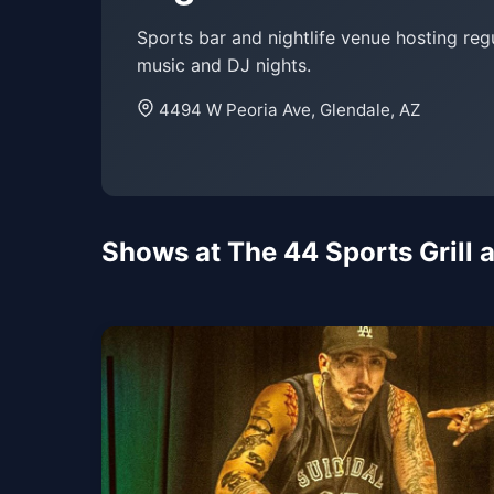
Sports bar and nightlife venue hosting regu
music and DJ nights.
4494 W Peoria Ave, Glendale, AZ
Shows at The 44 Sports Grill a