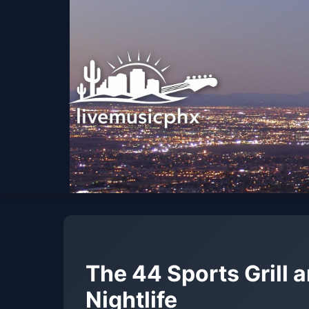
The 44 Sports Grill 
Nightlife