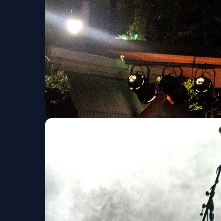
Scorpion vs. Tarant
Sat, Sep 05 at 7:00 PM
TRAPT The Then til
Ridge Family
Wed, Sep 16 at 7:00 PM