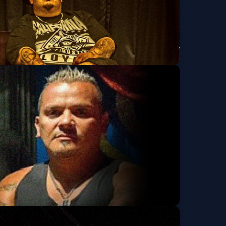
k Squad, OG Clinto,
Get Tickets
lotov's, None &