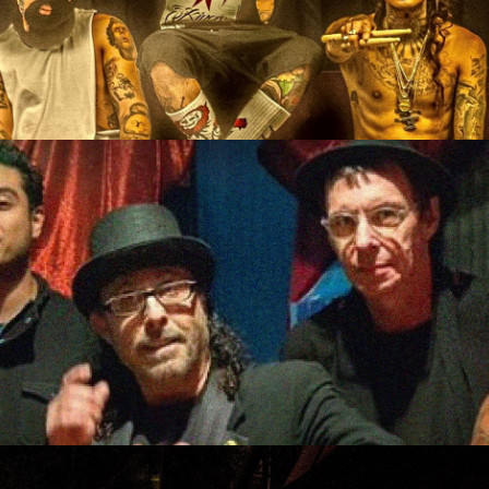
w/ Property Six, N2, Spoo
c Energy, Mike and the Mo