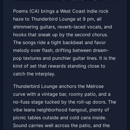
Poems (Ca)
Poems (CA) brings a West Coast indie rock
Thunderbird Lounge
Fri, Jul 03 at 9:00 PM
haze to Thunderbird Lounge at 9 pm, all
Get Tickets
shimmering guitars, reverb-laced vocals, and
hooks that sneak up by the second chorus.
The songs ride a tight backbeat and favor
melody over flash, drifting between dream-
pop textures and punchier guitar lines. It is the
kind of set that rewards standing close to
catch the interplay.
Thunderbird Lounge anchors the Melrose
curve with a vintage bar, roomy patio, and a
no-fuss stage tucked by the roll-up doors. The
vibe leans neighborhood hangout, plenty of
picnic tables outside and cold cans inside.
Sound carries well across the patio, and the