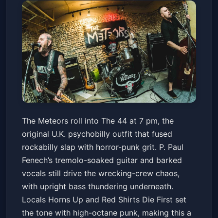
The Meteors with Horns Up,
The Meteors roll into The 44 at 7 pm, the
Red Shirts Die First
original U.K. psychobilly outfit that fused
The 44 Sports Grill and Nightlife
Fri, Jul 03 at 7:00 PM
rockabilly slap with horror-punk grit. P. Paul
Get Tickets
Fenech’s tremolo-soaked guitar and barked
vocals still drive the wrecking-crew chaos,
with upright bass thundering underneath.
Locals Horns Up and Red Shirts Die First set
the tone with high-octane punk, making this a