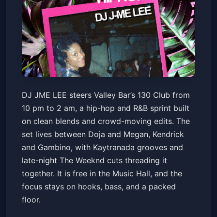
130 CLUB: HIP HOP + R&B w/
DJ JME LEE steers Valley Bar’s 130 Club from
DJ JME LEE
10 pm to 2 am, a hip-hop and R&B sprint built
Valley Bar
Fri, Jul 03 at 10:00 PM
on clean blends and crowd-moving edits. The
Get Tickets
set lives between Doja and Megan, Kendrick
and Gambino, with Kaytranada grooves and
late-night The Weeknd cuts threading it
together. It is free in the Music Hall, and the
focus stays on hooks, bass, and a packed
floor.