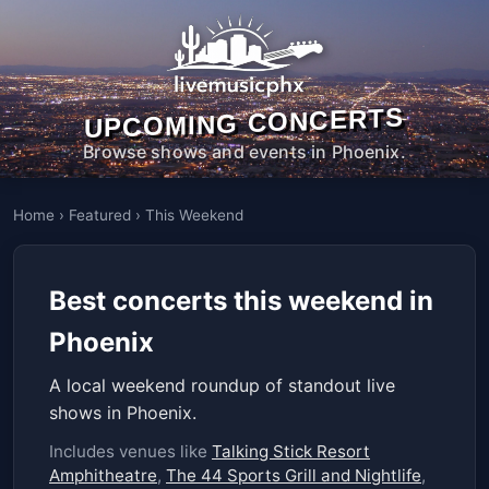
UPCOMING CONCERTS
Browse shows and events in Phoenix.
Home
›
Featured
›
This Weekend
Best concerts this weekend in
Phoenix
A local weekend roundup of standout live
shows in Phoenix.
Includes venues like
Talking Stick Resort
Amphitheatre
,
The 44 Sports Grill and Nightlife
,