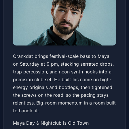
Crankdat
Crankdat brings festival-scale bass to Maya
Maya Day & Nightclub
Sat, Jul 04 at 9:00 PM
on Saturday at 9 pm, stacking serrated drops,
Get Tickets
trap percussion, and neon synth hooks into a
precision club set. He built his name on high-
energy originals and bootlegs, then tightened
the screws on the road, so the pacing stays
relentless. Big-room momentum in a room built
to handle it.
Maya Day & Nightclub is Old Town