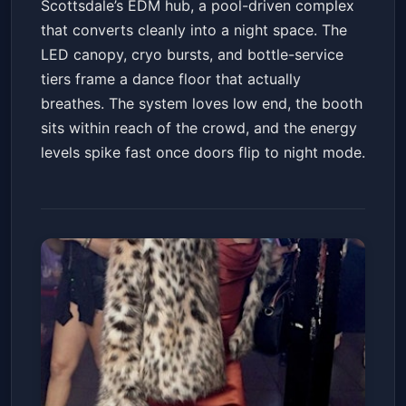
Scottsdale’s EDM hub, a pool-driven complex
that converts cleanly into a night space. The
LED canopy, cryo bursts, and bottle-service
tiers frame a dance floor that actually
breathes. The system loves low end, the booth
sits within reach of the crowd, and the energy
levels spike fast once doors flip to night mode.