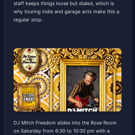
staff keeps things loose but dialed, which is
why touring indie and garage acts make this a
regular stop.
MITCH FREEDOM // LO FI /
DJ Mitch Freedom slides into the Rose Room
BEATS / INSTRUMENTAL HIP
on Saturday from 6:30 to 10:30 pm with a
HOP
Valley Bar
Sat, Jul 04 at 6:30 PM