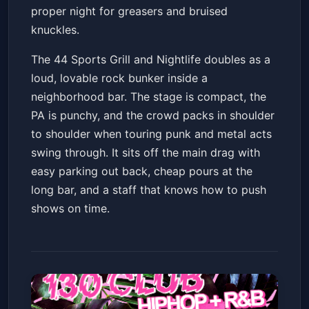
proper night for greasers and bruised
knuckles.
The 44 Sports Grill and Nightlife doubles as a
loud, lovable rock bunker inside a
neighborhood bar. The stage is compact, the
PA is punchy, and the crowd packs in shoulder
to shoulder when touring punk and metal acts
swing through. It sits off the main drag with
easy parking out back, cheap pours at the
long bar, and a staff that knows how to push
shows on time.