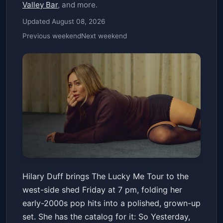
Valley Bar
, and more.
Updated August 08, 2026
Previous weekend
Next weekend
Hilary Duff: the lucky me tour
Hilary Duff brings The Lucky Me Tour to the
Talking Stick Resort Amphitheatre
west-side shed Friday at 7 pm, folding her
Fri, Jul 03 at 7:00 PM
early-2000s pop hits into a polished, grown-up
Get Tickets
set. She has the catalog for it: So Yesterday,