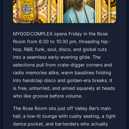
DJ MYGODCOMPLEX // HIP
MYGODCOMPLEX opens Friday in the Rose
HOP / FUNK / SOUL / WORLD /
Room from 6:30 to 10:30 pm, threading hip-
DISCO
Valley Bar
Fri, Jul 03 at 6:30 PM
hop, R&B, funk, soul, disco, and global cuts
Get Tickets
into a seamless early-evening glide. The
selections pull from crate-digger corners and
radio memories alike, warm basslines folding
into handclap disco and golden-era breaks. It
is free, unhurried, and aimed squarely at heads
who like groove before volume.
The Rose Room sits just off Valley Bar’s main
hall, a low-lit lounge with cushy seating, a tight
dance pocket, and bartenders who actually