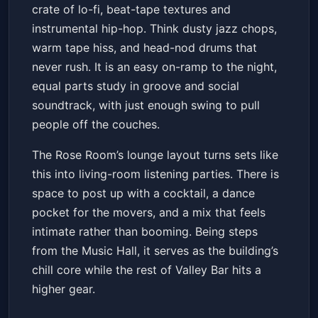
crate of lo-fi, beat-tape textures and
Get Tickets
instrumental hip-hop. Think dusty jazz chops,
warm tape hiss, and head-nod drums that
never rush. It is an easy on-ramp to the night,
equal parts study in groove and social
soundtrack, with just enough swing to pull
people off the couches.
The Rose Room’s lounge layout turns sets like
this into living-room listening parties. There is
space to post up with a cocktail, a dance
pocket for the movers, and a mix that feels
intimate rather than booming. Being steps
from the Music Hall, it serves as the building’s
chill core while the rest of Valley Bar hits a
higher gear.