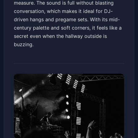
measure. The sound is full without blasting
conversation, which makes it ideal for DJ-
driven hangs and pregame sets. With its mid-
century palette and soft corners, it feels like a
secret even when the hallway outside is
buzzing.