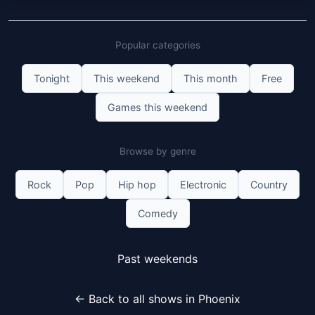
Popular categories
Tonight
This weekend
This month
Free
Games this weekend
Browse by genre
Rock
Pop
Hip hop
Electronic
Country
Comedy
Past weekends
← Back to all shows in Phoenix