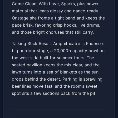
Come Clean, With Love, Sparks, plus newer
material that leans glossy and dance-ready.
Onstage she fronts a tight band and keeps the
pace brisk, favoring crisp hooks, live drums,
and those bright choruses that still carry.
Talking Stick Resort Amphitheatre is Phoenix’s
big outdoor stage, a 20,000-capacity bowl on
the west side built for summer tours. The
seated pavilion keeps the mix clear, and the
lawn turns into a sea of blankets as the sun
drops behind the desert. Parking is sprawling,
beer lines move fast, and the room’s sweet
spot sits a few sections back from the pit.