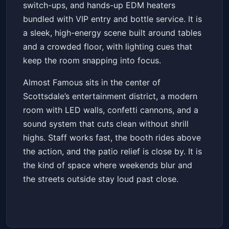
switch-ups, and hands-up EDM heaters
bundled with VIP entry and bottle service. It is
a sleek, high-energy scene built around tables
and a crowded floor, with lighting cues that
keep the room snapping into focus.
Almost Famous sits in the center of
Scottsdale’s entertainment district, a modern
room with LED walls, confetti cannons, and a
sound system that cuts clean without shrill
highs. Staff works fast, the booth rides above
the action, and the patio relief is close by. It is
the kind of space where weekends blur and
the streets outside stay loud past close.