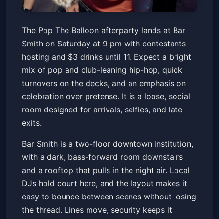
Pop The Balloon Afterparty
The Pop The Balloon afterparty lands at Bar
Hosted by Contestants$3
Smith on Saturday at 9 pm with contestants
Drinks til 11
Bar Smith
Sat, Jul 04 at 9:00 PM
hosting and $3 drinks until 11. Expect a bright
Get Tickets
mix of pop and club-leaning hip-hop, quick
turnovers on the decks, and an emphasis on
celebration over pretense. It is a loose, social
room designed for arrivals, selfies, and late
exits.
Bar Smith is a two-floor downtown institution,
with a dark, bass-forward room downstairs
and a rooftop that pulls in the night air. Local
DJs hold court here, and the layout makes it
easy to bounce between scenes without losing
the thread. Lines move, security keeps it