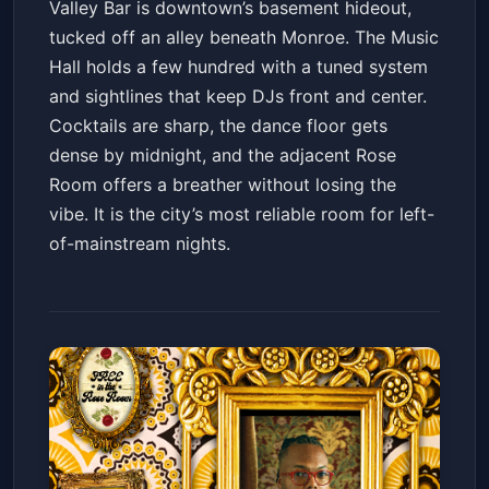
Valley Bar is downtown’s basement hideout,
tucked off an alley beneath Monroe. The Music
Hall holds a few hundred with a tuned system
and sightlines that keep DJs front and center.
Cocktails are sharp, the dance floor gets
dense by midnight, and the adjacent Rose
Room offers a breather without losing the
vibe. It is the city’s most reliable room for left-
of-mainstream nights.