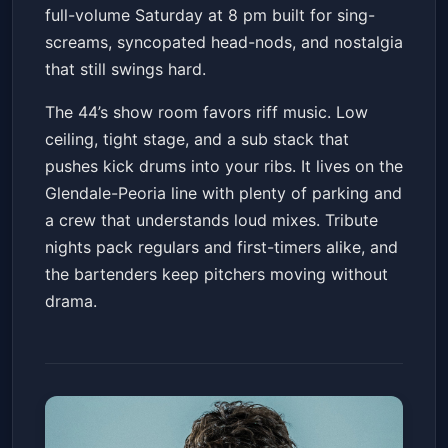
full-volume Saturday at 8 pm built for sing-
screams, syncopated head-nods, and nostalgia
that still swings hard.
The 44’s show room favors riff music. Low
ceiling, tight stage, and a sub stack that
pushes kick drums into your ribs. It lives on the
Glendale-Peoria line with plenty of parking and
a crew that understands loud mixes. Tribute
nights pack regulars and first-timers alike, and
the bartenders keep pitchers moving without
drama.