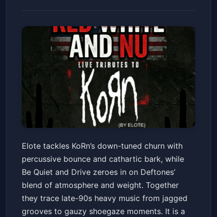
Elote (KoRn tribute) w/ Be
Elote tackles KoRn’s down-tuned churn with
Quiet and Drive (DefTones
percussive bounce and cathartic bark, while
Tribute)
The 44 Sports Grill and Nightlife
Sat, Jul 04 at 8:00 PM
Be Quiet and Drive zeroes in on Deftones’
Get Tickets
blend of atmosphere and weight. Together
they trace late-90s heavy music from jagged
grooves to gauzy shoegaze moments. It is a