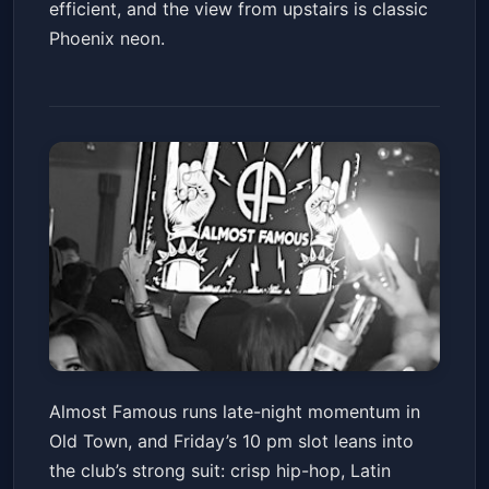
efficient, and the view from upstairs is classic
Phoenix neon.
Almost Famous Nightclub
Almost Famous runs late-night momentum in
Scottsdale - VIP Entry & Bottle
Old Town, and Friday’s 10 pm slot leans into
Service Packages
Almost Famous
Fri, Jul 03 at 10:00 PM
the club’s strong suit: crisp hip-hop, Latin
Get Tickets