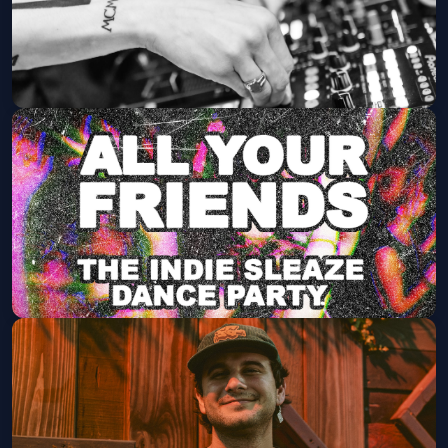
The Red Circle Rave ft. Le Castle
Vania (18+)
The Van Buren
Fri, Aug 21 at 9:00 PM
Get Tickets
All Your Friends: The Indie Party
(21+)
The Rebel Lounge
Fri, Aug 28 at 9:00 PM
Get Tickets