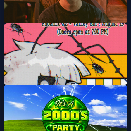
Tape B with G Jones (21+ Event)
Rawhide Event Center
Sat, Aug 29 at 7:25 PM
Get Tickets
LULUYAM
Valley Bar
Sat, Aug 29 at 7:30 PM
Get Tickets