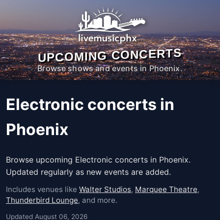
UPCOMING CONCERTS
Browse shows and events in Phoenix.
Electronic concerts in
Phoenix
Browse upcoming Electronic concerts in Phoenix.
Updated regularly as new events are added.
Includes venues like
Walter Studios
,
Marquee Theatre
,
Thunderbird Lounge
, and more.
Updated August 06, 2026