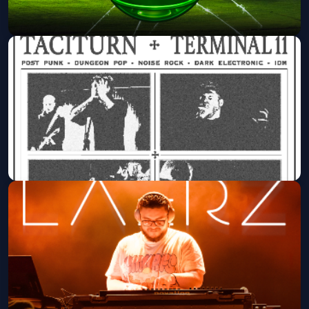
It's A 2000's Party
Marquee Theatre
Sat, Aug 29 at 9:00 PM
Get Tickets
THIEF (LA) WITH LE MAL / TACITURN
/ TERMINAL 11
Valley Bar
Thu, Sep 03 at 7:30 PM
Get Tickets