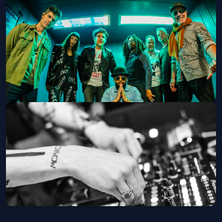
Jed's A Millionaire + Lucky D + Sun
Howler
Last Exit Live
Sat, Sep 05 at 7:30 PM
Get Tickets
Thievery Corporation
The Van Buren
Tue, Sep 08 at 7:30 PM
Get Tickets
Landroid