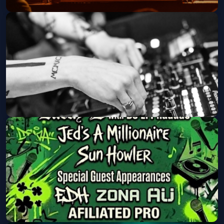
LAERZ
Crescent Ballroom
Fri, Sep 04 at 8:00 PM
Get Tickets
Canabliss (21 and Over)
Walter Studios
Fri, Sep 04 at 9:00 PM
Get Tickets