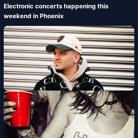
Electronic concerts happening this
weekend in Phoenix
BOU (21 and Over)
Walter Studios
Fri, Aug 07 at 9:00 PM
Get Tickets