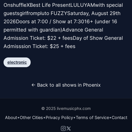
OnshuffleXBest Life PresentLULUYAMwith special
guestsgirlfrompluto FUZZYSaturday, August 29th
2026Doors at 7:00 / Show at 7:3016+ (under 16
permitted with guardian)Advance General
Admission Ticket: $22 + feesDay of Show General
Admisssion Ticket: $25 + fees
electronic
← Back to all shows in Phoenix
© 2025 livemusicphx.com
•
•
•
•
About
Other Cities
Privacy Policy
Terms of Service
Contact