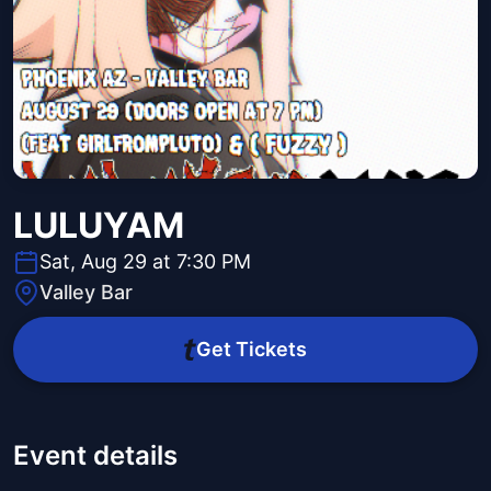
LULUYAM
Sat, Aug 29 at 7:30 PM
Valley Bar
Get Tickets
Event details