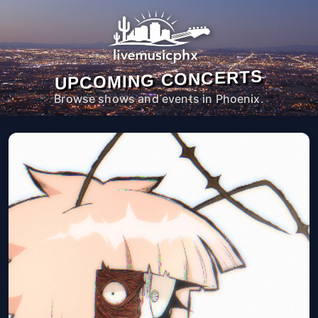
UPCOMING CONCERTS
Browse shows and events in Phoenix.