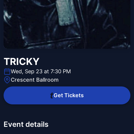
TRICKY
Wed, Sep 23 at 7:30 PM
Crescent Ballroom
Get Tickets
Event details