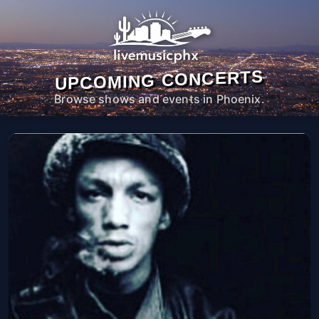
UPCOMING CONCERTS
Browse shows and events in Phoenix.