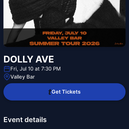
DOLLY AVE
Fri, Jul 10 at 7:30 PM
Valley Bar
Get Tickets
Event details