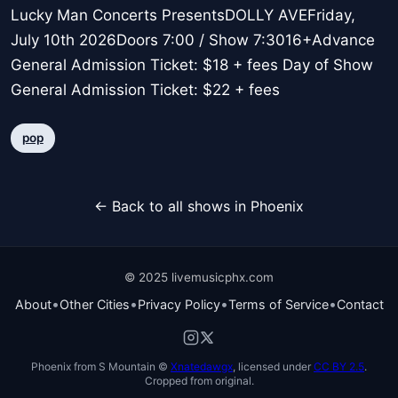
Lucky Man Concerts PresentsDOLLY AVEFriday,
July 10th 2026Doors 7:00 / Show 7:3016+Advance
General Admission Ticket: $18 + fees Day of Show
General Admission Ticket: $22 + fees
pop
← Back to all shows in Phoenix
© 2025 livemusicphx.com
•
•
•
•
About
Other Cities
Privacy Policy
Terms of Service
Contact
Phoenix from S Mountain ©
Xnatedawgx
, licensed under
CC BY 2.5
.
Cropped from original.