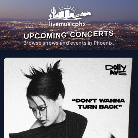
UPCOMING CONCERTS
Browse shows and events in Phoenix.