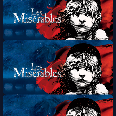
Get Tickets
Les Miserables (Touring)
Sat, Aug 29 at 1:30 PM
Get Tickets
Les Miserables (Touring)
Sat, Aug 29 at 7:00 PM
Get Tickets