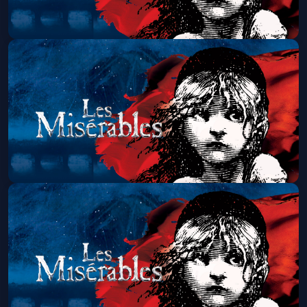
Les Miserables (Touring)
Fri, Aug 21 at 7:00 PM
Get Tickets
Les Miserables (Touring)
Sat, Aug 22 at 1:30 PM
Get Tickets