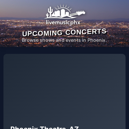
UPCOMING CONCERTS
Browse shows and events in Phoenix.