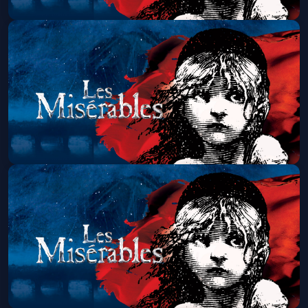
Les Miserables (Touring)
Sat, Aug 22 at 7:00 PM
Get Tickets
Les Miserables (Touring)
Sun, Aug 23 at 1:30 PM
Get Tickets