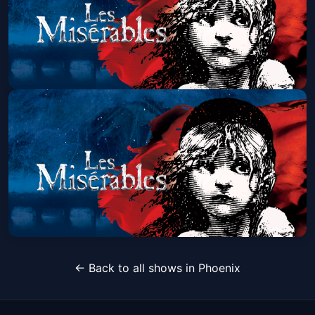
Les Miserables (Touring)
Sun, Aug 30 at 1:30 PM
Get Tickets
Les Miserables (Touring)
← Back to all shows in Phoenix
Sun, Aug 30 at 7:00 PM
Get Tickets