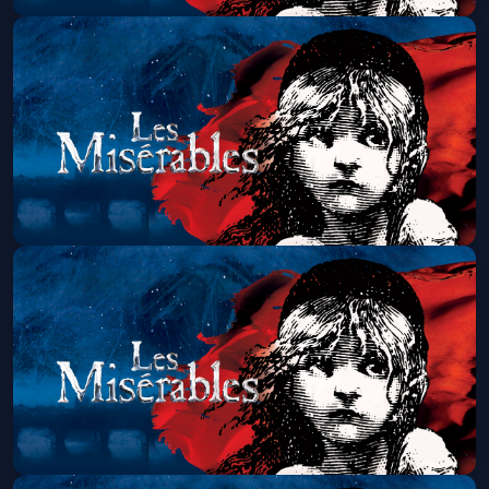
Les Miserables (Touring)
Sat, Aug 08 at 7:00 PM
Get Tickets
Les Miserables (Touring)
Sun, Aug 09 at 1:30 PM
Get Tickets