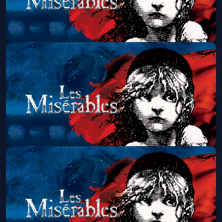
Les Miserables (Touring)
Thu, Aug 20 at 1:30 PM
Get Tickets
Les Miserables (Touring)
Thu, Aug 20 at 7:00 PM
Get Tickets