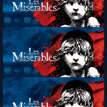
Les Miserables (Touring)
Sun, Aug 16 at 7:00 PM
Get Tickets
Les Miserables (Touring)
Wed, Aug 19 at 7:00 PM
Get Tickets