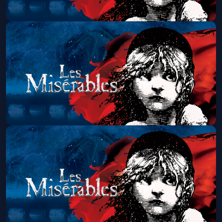
Les Miserables (Touring)
Fri, Aug 07 at 7:00 PM
Get Tickets
Les Miserables (Touring)
Sat, Aug 08 at 1:30 PM
Get Tickets