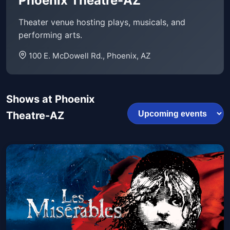
Phoenix Theatre-AZ
Theater venue hosting plays, musicals, and
performing arts.
100 E. McDowell Rd., Phoenix, AZ
Shows at Phoenix
Theatre-AZ