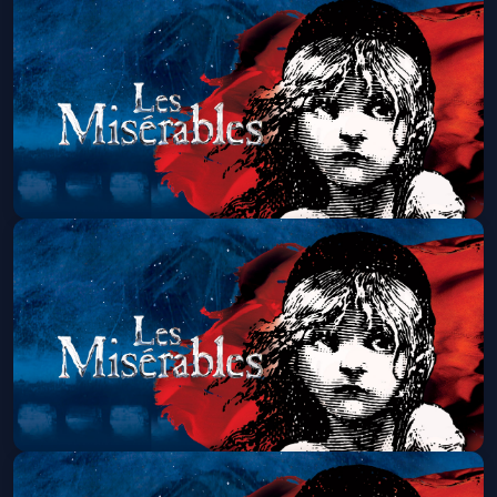
Les Miserables (Touring)
Sun, Aug 09 at 7:00 PM
Get Tickets
Les Miserables (Touring)
Wed, Aug 12 at 7:00 PM
Get Tickets
Les Miserables (Touring)