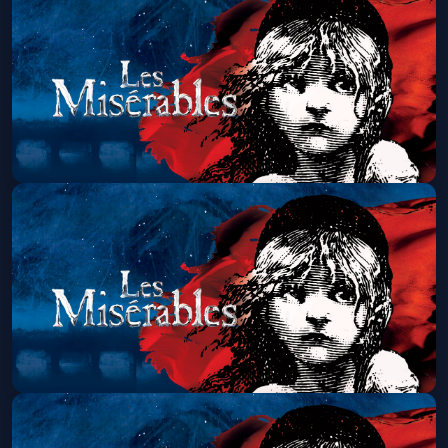
Thu, Aug 27 at 1:30 PM
Get Tickets
Les Miserables (Touring)
Thu, Aug 27 at 7:00 PM
Get Tickets
Les Miserables (Touring)
Fri, Aug 28 at 7:00 PM