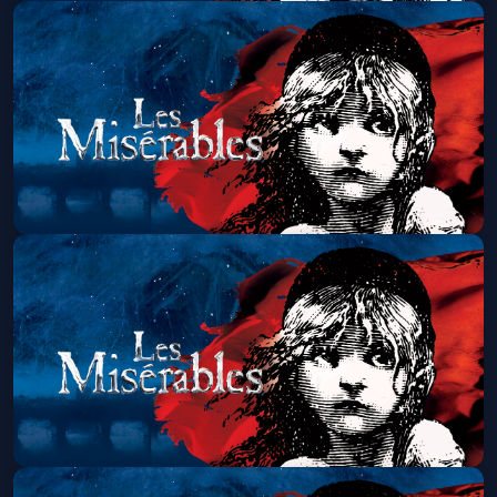
Les Miserables (Touring)
Sun, Aug 23 at 7:00 PM
Get Tickets
Les Miserables (Touring)
Wed, Aug 26 at 7:00 PM
Get Tickets
Les Miserables (Touring)