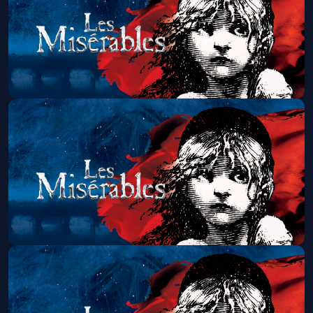
Get Tickets
Les Miserables (Touring)
Sat, Aug 15 at 1:30 PM
Get Tickets
Les Miserables (Touring)
Sat, Aug 15 at 7:00 PM
Get Tickets