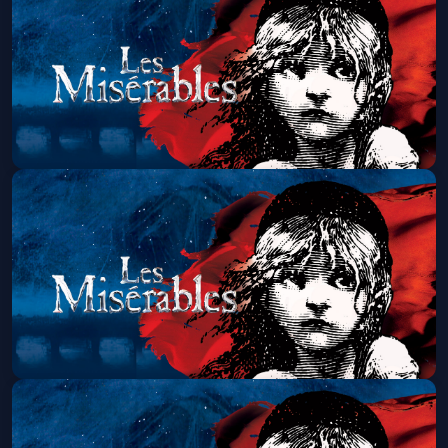
Thu, Aug 13 at 1:30 PM
Get Tickets
Les Miserables (Touring)
Thu, Aug 13 at 7:00 PM
Get Tickets
Les Miserables (Touring)
Fri, Aug 14 at 7:00 PM