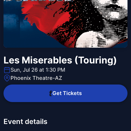
Les Miserables (Touring)
Sun, Jul 26 at 1:30 PM
Phoenix Theatre-AZ
Get Tickets
Event details