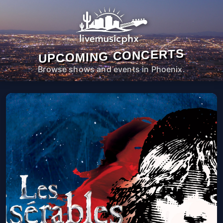
UPCOMING CONCERTS
Browse shows and events in Phoenix.