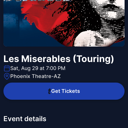
Les Miserables (Touring)
Sat, Aug 29 at 7:00 PM
Phoenix Theatre-AZ
Get Tickets
Event details