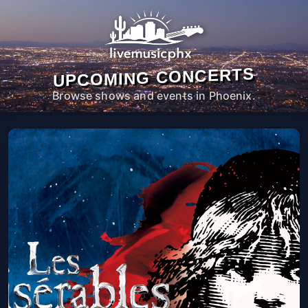
UPCOMING CONCERTS
Browse shows and events in Phoenix.