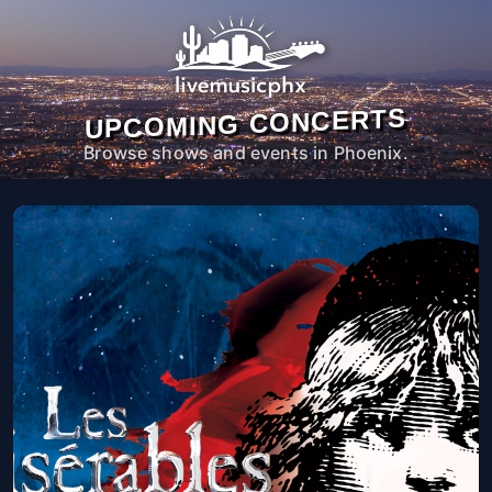
UPCOMING CONCERTS
Browse shows and events in Phoenix.