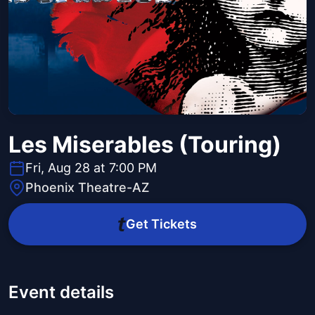
Les Miserables (Touring)
Fri, Aug 28 at 7:00 PM
Phoenix Theatre-AZ
Get Tickets
Event details