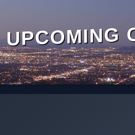
UPCOMING 