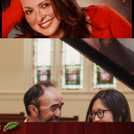
ntice
t Tickets