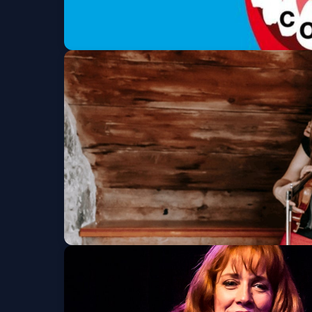
Comedy @ Kerr
Wed, Sep 30 at 7:30 PM
Get Tickets
Christine Tassan &
Fri, Oct 09 at 7:30 PM