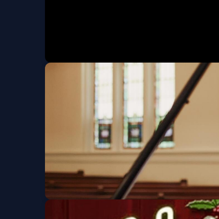
Michelle Nicolo Pre
Sat, Nov 07 at 7:30 PM
Ge
Duo Fuerza