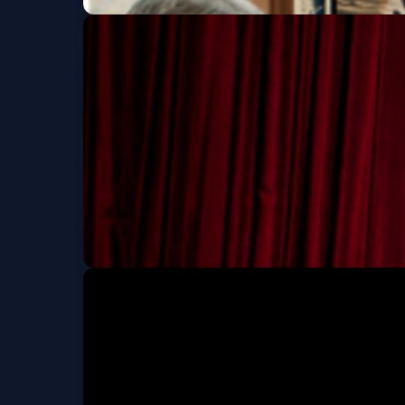
See Jane Run: An I
Sun, Oct 18 at 2:00 PM
Rachael Gold and S
Fri, Nov 06 at 7:30 PM