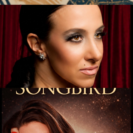
ndo Story
Get Tickets
hannon Wallace
Get Tickets