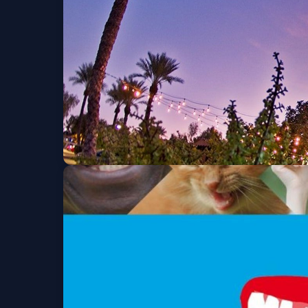
Wed, Sep 23 at 7:30 PM
Get Tickets
David Horowitz's 60
Mon, Sep 28 at 7:00 PM