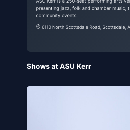
ASU Kerr is a 250-seat performing arts v
presenting jazz, folk and chamber music, t
community events.
6110 North Scottsdale Road, Scottsdale, 
Shows at ASU Kerr