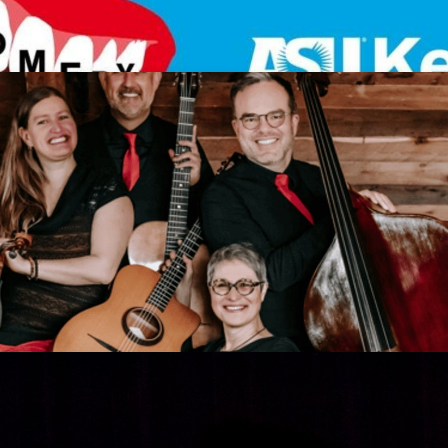
 Les Imposteures
Get Tickets