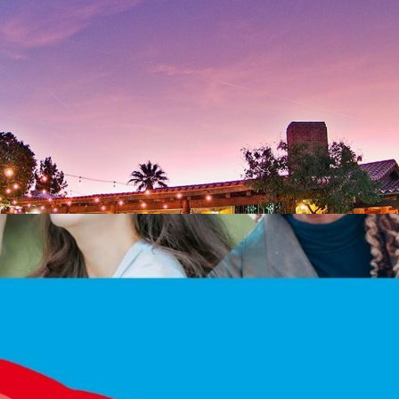
th Birthday Celebration!
Get Tickets