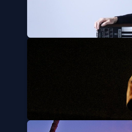
MAOSHO
Sun, Sep 06 at 4:00 PM
Get Tickets
Feng E