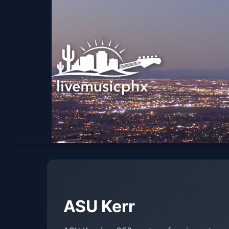
ASU Kerr