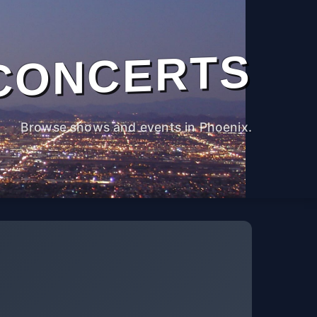
CONCERTS
Browse shows and events in Phoenix.