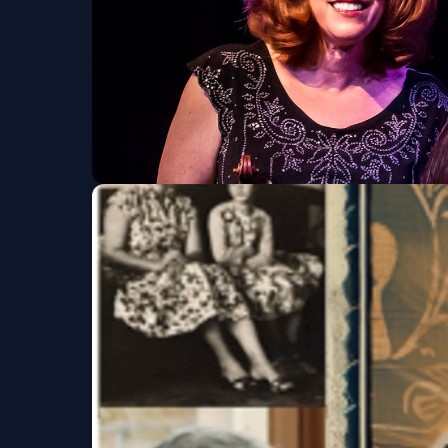
We3
Sat, Oct 10 at 2:30 PM
Get Tickets