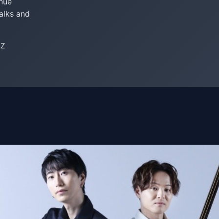
enue
alks and
AZ