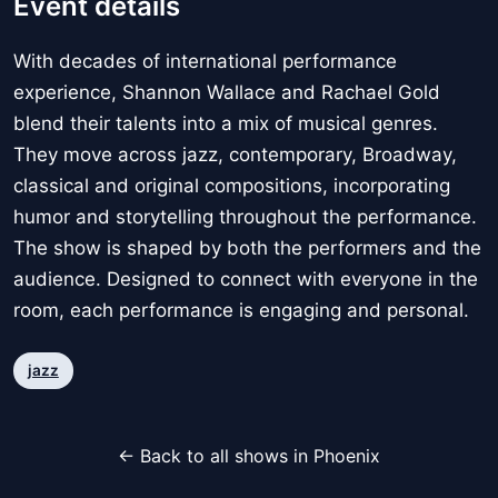
Event details
With decades of international performance
experience, Shannon Wallace and Rachael Gold
blend their talents into a mix of musical genres.
They move across jazz, contemporary, Broadway,
classical and original compositions, incorporating
humor and storytelling throughout the performance.
The show is shaped by both the performers and the
audience. Designed to connect with everyone in the
room, each performance is engaging and personal.
jazz
← Back to all shows in Phoenix