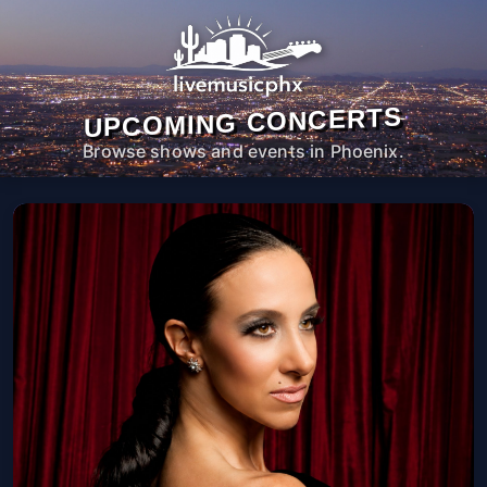
UPCOMING CONCERTS
Browse shows and events in Phoenix.