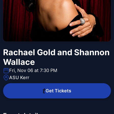
Rachael Gold and Shannon
Wallace
Fri, Nov 06 at 7:30 PM
ASU Kerr
Get Tickets