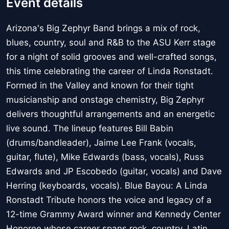
Event details
Arizona's Big Zephyr Band brings a mix of rock,
blues, country, soul and R&B to the ASU Kerr stage
for a night of solid grooves and well-crafted songs,
this time celebrating the career of Linda Ronstadt.
Formed in the Valley and known for their tight
musicianship and onstage chemistry, Big Zephyr
delivers thoughtful arrangements and an energetic
live sound. The lineup features Bill Babin
(drums/bandleader), Jaime Lee Frank (vocals,
guitar, flute), Mike Edwards (bass, vocals), Russ
Edwards and JP Escobedo (guitar, vocals) and Dave
Herring (keyboards, vocals). Blue Bayou: A Linda
Ronstadt Tribute honors the voice and legacy of a
12-time Grammy Award winner and Kennedy Center
Honoree whose career spans rock, country, Latin