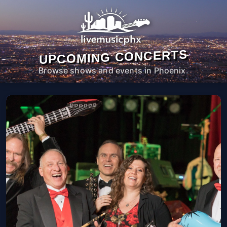
UPCOMING CONCERTS
Browse shows and events in Phoenix.