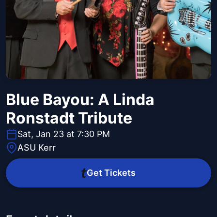
Blue Bayou: A Linda
Ronstadt Tribute
Sat, Jan 23 at 7:30 PM
ASU Kerr
Get Tickets