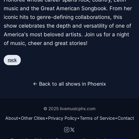
music and the Great American Songbook. From her
iconic hits to genre-defining collaborations, this
show celebrates the depth and versatility of one of
America's most beloved artists. Join us for a night
of music, cheer and great stories!
rock
← Back to all shows in Phoenix
© 2025 livemusicphx.com
•
•
•
•
About
Other Cities
Privacy Policy
Terms of Service
Contact