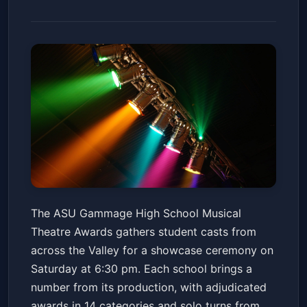
High School Musical Theatre
The ASU Gammage High School Musical
Awards
Theatre Awards gathers student casts from
ASU Gammage
Sat, May 23 at 6:30 PM
across the Valley for a showcase ceremony on
Get Tickets
Saturday at 6:30 pm. Each school brings a
number from its production, with adjudicated
awards in 14 categories and solo turns from