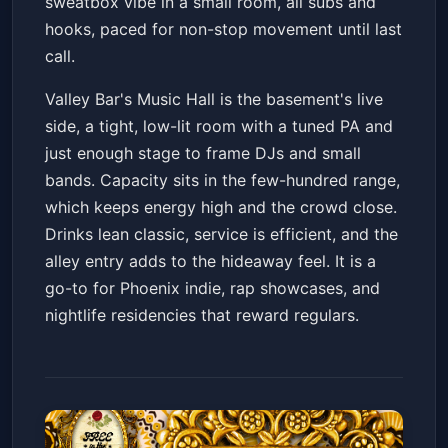
sweatbox vibe in a small room, all subs and
hooks, paced for non-stop movement until last
call.
Valley Bar's Music Hall is the basement's live
side, a tight, low-lit room with a tuned PA and
just enough stage to frame DJs and small
bands. Capacity sits in the few-hundred range,
which keeps energy high and the crowd close.
Drinks lean classic, service is efficient, and the
alley entry adds to the hideaway feel. It is a
go-to for Phoenix indie, rap showcases, and
nightlife residencies that reward regulars.