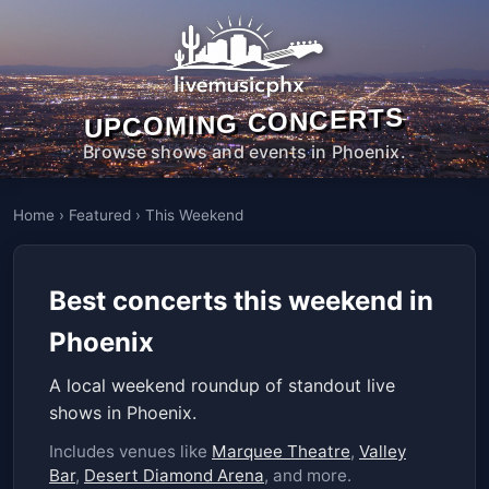
UPCOMING CONCERTS
Browse shows and events in Phoenix.
Home
›
Featured
›
This Weekend
Best concerts this weekend in
Phoenix
A local weekend roundup of standout live
shows in Phoenix.
Includes venues like
Marquee Theatre
,
Valley
Bar
,
Desert Diamond Arena
, and more.