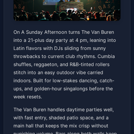
On A Sunday Afternoon (21+)
On A Sunday Afternoon turns The Van Buren
The Van Buren
Sun, May 24 at 4:00 PM
into a 21-plus day party at 4 pm, leaning into
Get Tickets
Latin flavors with DJs sliding from sunny
throwbacks to current club rhythms. Cumbia
shuffles, reggaeton, and R&B-tinted rollers
stitch into an easy outdoor vibe carried
indoors. Built for low-stakes dancing, catch-
ups, and golden-hour singalongs before the
week resets.
The Van Buren handles daytime parties well,
with fast entry, shaded patio space, and a
main hall that keeps the mix crisp without
punishing volume. Bars along both walls keep