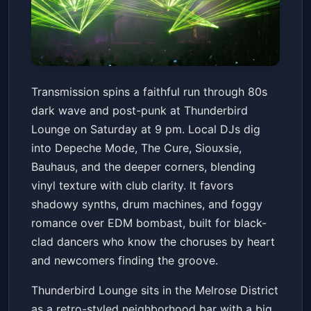
Transmission: an 80's Dark
Transmission spins a faithful run through 80s
Wave Night
dark wave and post-punk at Thunderbird
Thunderbird Lounge
Sat, May 23 at 9:00 PM
Lounge on Saturday at 9 pm. Local DJs dig
Get Tickets
into Depeche Mode, The Cure, Siouxsie,
Bauhaus, and the deeper corners, blending
vinyl texture with club clarity. It favors
shadowy synths, drum machines, and foggy
romance over EDM bombast, built for black-
clad dancers who know the choruses by heart
and newcomers finding the groove.
Thunderbird Lounge sits in the Melrose District
as a retro-styled neighborhood bar with a big