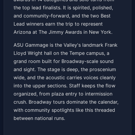
the top lead finalists. It is spirited, polished,
and community-forward, and the two Best
Lead winners earn the trip to represent
Arizona at The Jimmy Awards in New York.
ASU Gammage is the Valley's landmark Frank
Lloyd Wright hall on the Tempe campus, a
grand room built for Broadway-scale sound
and sight. The stage is deep, the proscenium
wide, and the acoustic carries voices cleanly
into the upper sections. Staff keeps the flow
organized, from plaza entry to intermission
crush. Broadway tours dominate the calendar,
with community spotlights like this threaded
between national runs.