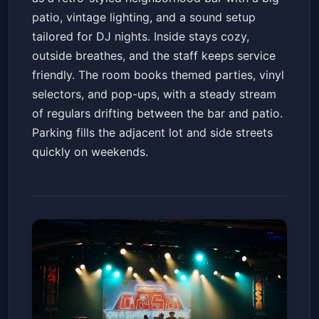
patio, vintage lighting, and a sound setup
tailored for DJ nights. Inside stays cozy,
outside breathes, and the staff keeps service
friendly. The room books themed parties, vinyl
selectors, and pop-ups, with a steady stream
of regulars drifting between the bar and patio.
Parking fills the adjacent lot and side streets
quickly on weekends.