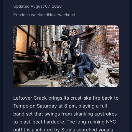
Updated August 07, 2026
Previous weekend
Next weekend
Leftover Crack
Leftover Crack brings its crust-ska fire back to
Marquee Theatre
Sat, May 23 at 8:00 PM
Tempe on Saturday at 8 pm, playing a full-
Get Tickets
band set that swings from skanking upstrokes
to blast-beat hardcore. The long-running NYC
outfit is anchored by Stza's scorched vocals