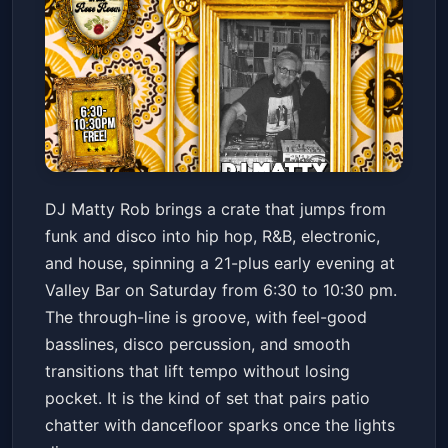
DJ MATTY ROB // FUNK /
DJ Matty Rob brings a crate that jumps from
DISCO / HIP HOP / R&B /
funk and disco into hip hop, R&B, electronic,
ELECTRONIC / HOUSE
Valley Bar
Sat, May 23 at 6:30 PM
and house, spinning a 21-plus early evening at
Get Tickets
Valley Bar on Saturday from 6:30 to 10:30 pm.
The through-line is groove, with feel-good
basslines, disco percussion, and smooth
transitions that lift tempo without losing
pocket. It is the kind of set that pairs patio
chatter with dancefloor sparks once the lights