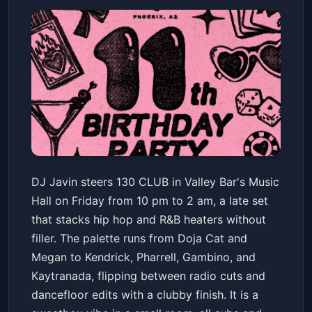
130 CLUB: HIP HOP + R&B w/
DJ Javin steers 130 CLUB in Valley Bar's Music
DJ JAVIN
Hall on Friday from 10 pm to 2 am, a late set
Valley Bar
Fri, May 22 at 10:00 PM
that stacks hip hop and R&B heaters without
Get Tickets
filler. The palette runs from Doja Cat and
Megan to Kendrick, Pharrell, Gambino, and
Kaytranada, flipping between radio cuts and
dancefloor edits with a clubby finish. It is a