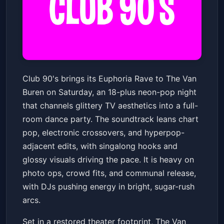
Club 90's Presents: Euphoria
Club 90's brings its Euphoria Rave to The Van
Rave (18+)
Buren on Saturday, an 18-plus neon-pop night
The Van Buren
Sat, May 23 at 8:30 PM
that channels glittery TV aesthetics into a full-
Get Tickets
room dance party. The soundtrack leans chart
pop, electronic crossovers, and hyperpop-
adjacent edits, with singalong hooks and
glossy visuals driving the pace. It is heavy on
photo ops, crowd fits, and communal release,
with DJs pushing energy in bright, sugar-rush
arcs.
Set in a restored theater footprint, The Van