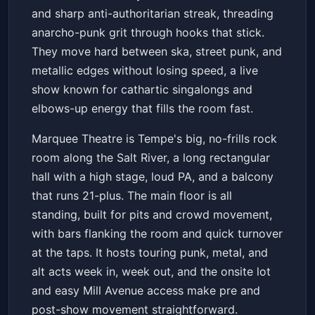
and sharp anti-authoritarian streak, threading
anarcho-punk grit through hooks that stick.
They move hard between ska, street punk, and
metallic edges without losing speed, a live
show known for cathartic singalongs and
elbows-up energy that fills the room fast.
Marquee Theatre is Tempe's big, no-frills rock
room along the Salt River, a long rectangular
hall with a high stage, loud PA, and a balcony
that runs 21-plus. The main floor is all
standing, built for pits and crowd movement,
with bars flanking the room and quick turnover
at the taps. It hosts touring punk, metal, and
alt acts week in, week out, and the onsite lot
and easy Mill Avenue access make pre and
post-show movement straightforward.