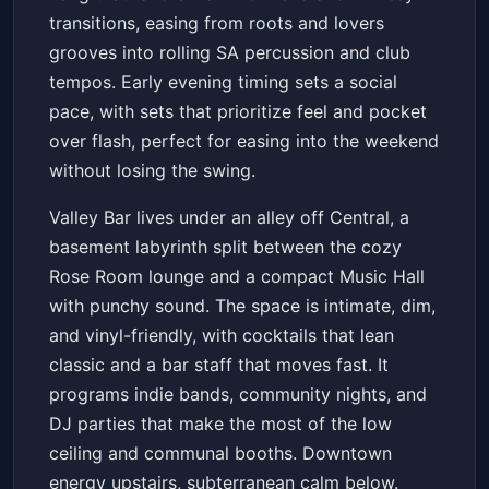
transitions, easing from roots and lovers
grooves into rolling SA percussion and club
tempos. Early evening timing sets a social
pace, with sets that prioritize feel and pocket
over flash, perfect for easing into the weekend
without losing the swing.
Valley Bar lives under an alley off Central, a
basement labyrinth split between the cozy
Rose Room lounge and a compact Music Hall
with punchy sound. The space is intimate, dim,
and vinyl-friendly, with cocktails that lean
classic and a bar staff that moves fast. It
programs indie bands, community nights, and
DJ parties that make the most of the low
ceiling and communal booths. Downtown
energy upstairs, subterranean calm below.