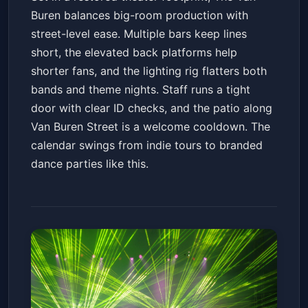
Buren balances big-room production with
street-level ease. Multiple bars keep lines
short, the elevated back platforms help
shorter fans, and the lighting rig flatters both
bands and theme nights. Staff runs a tight
door with clear ID checks, and the patio along
Van Buren Street is a welcome cooldown. The
calendar swings from indie tours to branded
dance parties like this.