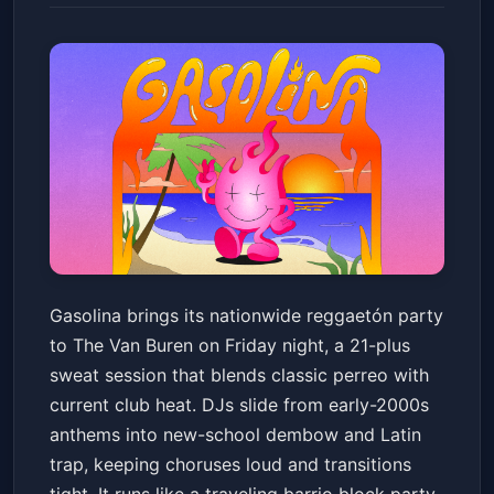
Gasolina Reggaetón Party
Gasolina brings its nationwide reggaetón party
(21+)
to The Van Buren on Friday night, a 21-plus
The Van Buren
Fri, May 22 at 9:00 PM
sweat session that blends classic perreo with
Get Tickets
current club heat. DJs slide from early-2000s
anthems into new-school dembow and Latin
trap, keeping choruses loud and transitions