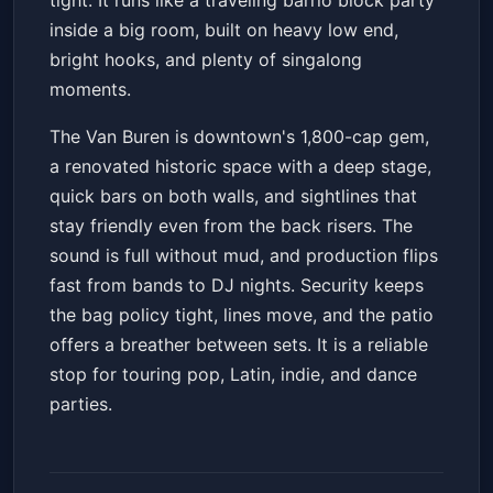
tight. It runs like a traveling barrio block party
inside a big room, built on heavy low end,
bright hooks, and plenty of singalong
moments.
The Van Buren is downtown's 1,800-cap gem,
a renovated historic space with a deep stage,
quick bars on both walls, and sightlines that
stay friendly even from the back risers. The
sound is full without mud, and production flips
fast from bands to DJ nights. Security keeps
the bag policy tight, lines move, and the patio
offers a breather between sets. It is a reliable
stop for touring pop, Latin, indie, and dance
parties.