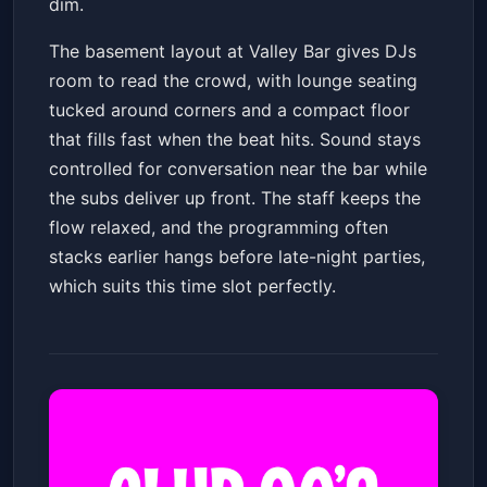
dim.
The basement layout at Valley Bar gives DJs
room to read the crowd, with lounge seating
tucked around corners and a compact floor
that fills fast when the beat hits. Sound stays
controlled for conversation near the bar while
the subs deliver up front. The staff keeps the
flow relaxed, and the programming often
stacks earlier hangs before late-night parties,
which suits this time slot perfectly.