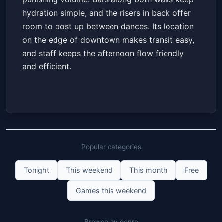
hydration simple, and the risers in back offer
room to post up between dances. Its location
on the edge of downtown makes transit easy,
and staff keeps the afternoon flow friendly
and efficient.
Popular categories
Tonight
This weekend
This month
Free
Games this weekend
Browse by genre