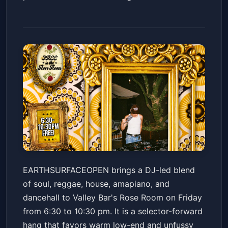
EARTHSURFACEOPEN // SOUL /
EARTHSURFACEOPEN brings a DJ-led blend
REGGAE / HOUSE / AMAPIANO
of soul, reggae, house, amapiano, and
/ DANCEHALL
Valley Bar
Fri, May 22 at 6:30 PM
dancehall to Valley Bar's Rose Room on Friday
Get Tickets
from 6:30 to 10:30 pm. It is a selector-forward
hang that favors warm low-end and unfussy