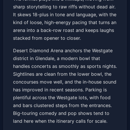
sharp storytelling to raw riffs without dead air.
It skews 18-plus in tone and language, with the
kind of loose, high-energy pacing that turns an
arena into a back-row roast and keeps laughs
stacked from opener to closer.
Desert Diamond Arena anchors the Westgate
district in Glendale, a modern bowl that
handles concerts as smoothly as sports nights.
Sightlines are clean from the lower bowl, the
concourses move well, and the in-house sound
has improved in recent seasons. Parking is
plentiful across the Westgate lots, with food
and bars clustered steps from the entrances.
Big-touring comedy and pop shows tend to
land here when the itinerary calls for scale.