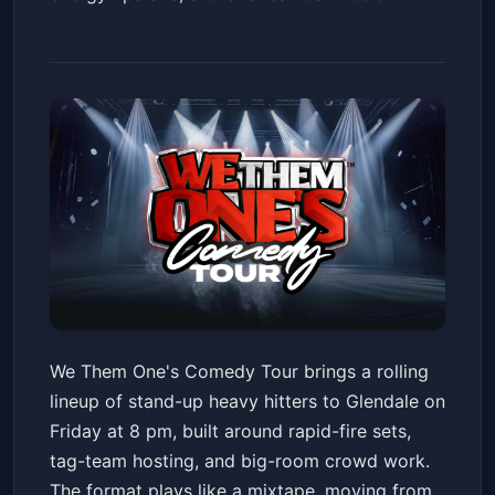
We Them One's Comedy Tour
We Them One's Comedy Tour brings a rolling
Desert Diamond Arena
Fri, May 22 at 8:00 PM
lineup of stand-up heavy hitters to Glendale on
Get Tickets
Friday at 8 pm, built around rapid-fire sets,
tag-team hosting, and big-room crowd work.
The format plays like a mixtape, moving from