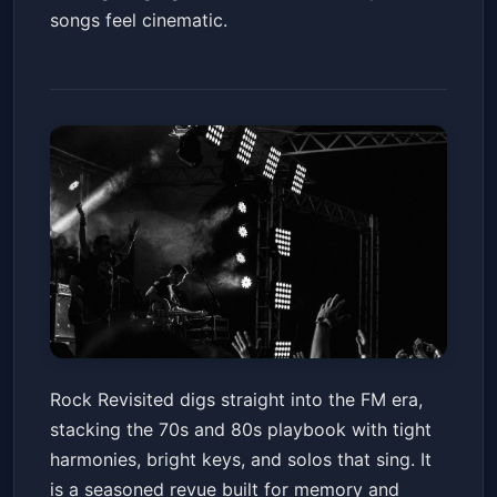
songs feel cinematic.
Rock Revisited
Rock Revisited digs straight into the FM era,
Gila River Resorts & Casinos - Wild Horse Pass
stacking the 70s and 80s playbook with tight
Fri, Jun 19 at 8:00 PM
harmonies, bright keys, and solos that sing. It
Get Tickets
is a seasoned revue built for memory and