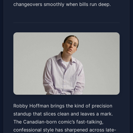
changeovers smoothly when bills run deep.
Robby Hoffman
Robby Hoffman brings the kind of precision
Gila River Resorts & Casinos - Wild Horse Pass
standup that slices clean and leaves a mark.
Sat, Jun 20 at 8:00 PM
The Canadian-born comic’s fast-talking,
Get Tickets
confessional style has sharpened across late-