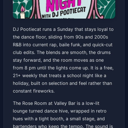
LADIES NIGHT WITH DJ
DJ Pootiecat runs a Sunday that stays loyal to
POOTIECAT! // R&B / HIP HOP /
the dance floor, sliding from 90s and 2000s
BAILE / CLUB
Valley Bar
Sun, Jun 21 at 8:00 PM
R&B into current rap, baile funk, and quick-cut
Get Tickets
club edits. The blends are smooth, the drums
stay forward, and the room moves as one
from 8 pm until the lights come up. It is a free,
21+ weekly that treats a school night like a
holiday, built on selection and feel rather than
constant fireworks.
The Rose Room at Valley Bar is a low-lit
lounge turned dance hive, wrapped in retro
hues with a tight booth, a small stage, and
bartenders who keep the tempo. The sound is