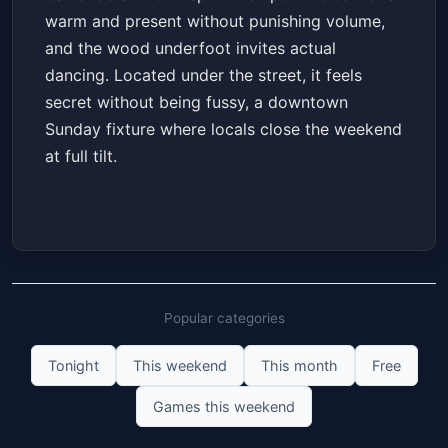
warm and present without punishing volume,
and the wood underfoot invites actual
dancing. Located under the street, it feels
secret without being fussy, a downtown
Sunday fixture where locals close the weekend
at full tilt.
Popular categories
Tonight
This weekend
This month
Free
Games this weekend