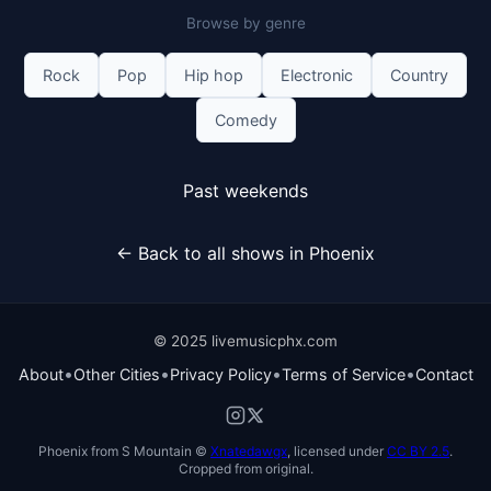
Browse by genre
Rock
Pop
Hip hop
Electronic
Country
Comedy
Past weekends
← Back to all shows in Phoenix
© 2025 livemusicphx.com
•
•
•
•
About
Other Cities
Privacy Policy
Terms of Service
Contact
Phoenix from S Mountain ©
Xnatedawgx
, licensed under
CC BY 2.5
.
Cropped from original.