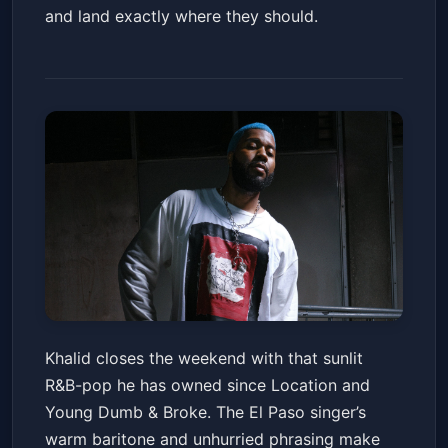
and land exactly where they should.
Khalid: It's Always Summer
Khalid closes the weekend with that sunlit
Somewhere Tour
R&B-pop he has owned since Location and
Arizona Financial Theatre
Sun, Jun 21 at 7:30 PM
Young Dumb & Broke. The El Paso singer’s
Get Tickets
warm baritone and unhurried phrasing make