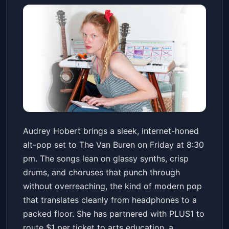
Audrey Hobert: The Staircase
Audrey Hobert brings a sleek, internet-honed
To Stardom Tour
alt-pop set to The Van Buren on Friday at 8:30
The Van Buren
Fri, Jun 19 at 8:30 PM
pm. The songs lean on glassy synths, crisp
Get Tickets
drums, and choruses that punch through
without overreaching, the kind of modern pop
that translates cleanly from headphones to a
packed floor. She has partnered with PLUS1 to
route $1 per ticket to arts education, a