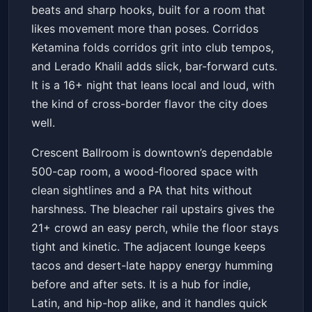
beats and sharp hooks, built for a room that
likes movement more than poses. Corridos
Ketamina folds corridos grit into club tempos,
and Lerado Khalil adds slick, bar-forward cuts.
It is a 16+ night that leans local and loud, with
the kind of cross-border flavor the city does
well.
Crescent Ballroom is downtown’s dependable
500-cap room, a wood-floored space with
clean sightlines and a PA that hits without
harshness. The bleacher rail upstairs gives the
21+ crowd an easy perch, while the floor stays
tight and kinetic. The adjacent lounge keeps
tacos and desert-late happy energy humming
before and after sets. It is a hub for indie,
Latin, and hip-hop alike, and it handles quick