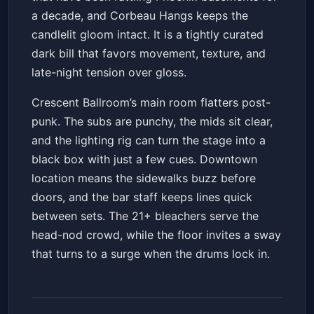
a decade, and Corbeau Hangs keeps the
candlelit gloom intact. It is a tightly curated
dark bill that favors movement, texture, and
late-night tension over gloss.
Crescent Ballroom’s main room flatters post-
punk. The subs are punchy, the mids sit clear,
and the lighting rig can turn the stage into a
black box with just a few cues. Downtown
location means the sidewalks buzz before
doors, and the bar staff keeps lines quick
between sets. The 21+ bleachers serve the
head-nod crowd, while the floor invites a sway
that turns to a surge when the drums lock in.