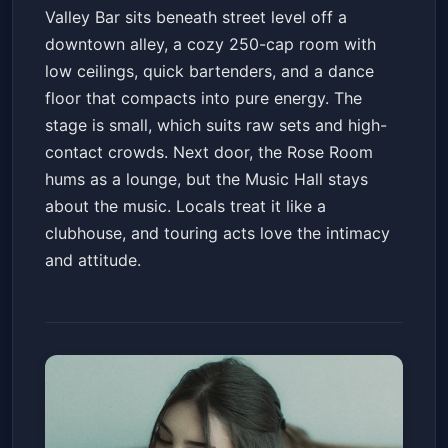
Valley Bar sits beneath street level off a
downtown alley, a cozy 250-cap room with
low ceilings, quick bartenders, and a dance
floor that compacts into pure energy. The
stage is small, which suits raw sets and high-
contact crowds. Next door, the Rose Room
hums as a lounge, but the Music Hall stays
about the music. Locals treat it like a
clubhouse, and touring acts love the intimacy
and attitude.