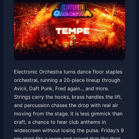
Electronic Orchestra
Electronic Orchestra turns dance floor staples
Marquee Theatre
Fri, Jun 19 at 9:00 PM
orchestral, running a 20-piece lineup through
Get Tickets
Avicii, Daft Punk, Fred again.., and more.
Strings carry the hooks, brass handles the lift,
and percussion chases the drop with real air
moving from the stage. It is less gimmick than
craft, a chance to hear club anthems in
widescreen without losing the pulse. Friday’s 9
pm start fits a room and crowd that like their