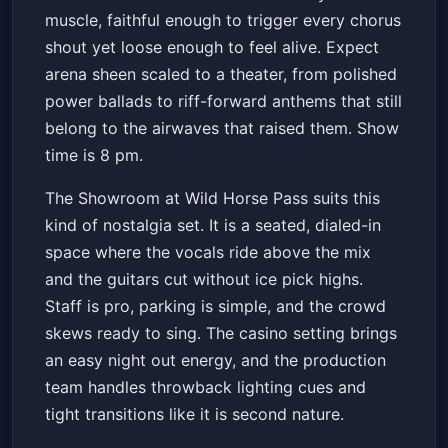
muscle, faithful enough to trigger every chorus
shout yet loose enough to feel alive. Expect
arena sheen scaled to a theater, from polished
power ballads to riff-forward anthems that still
belong to the airwaves that raised them. Show
time is 8 pm.
The Showroom at Wild Horse Pass suits this
kind of nostalgia set. It is a seated, dialed-in
space where the vocals ride above the mix
and the guitars cut without ice pick highs.
Staff is pro, parking is simple, and the crowd
skews ready to sing. The casino setting brings
an easy night out energy, and the production
team handles throwback lighting cues and
tight transitions like it is second nature.