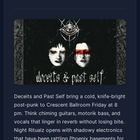
DECEITS & PAST SELF
Deceits and Past Self bring a cold, knife-bright
Crescent Ballroom
Fri, Jun 19 at 8:00 PM
post-punk to Crescent Ballroom Friday at 8
Get Tickets
pm. Think chiming guitars, motorik bass, and
vocals that linger in reverb without losing bite.
Night Ritualz opens with shadowy electronics
that have been rattling Phoenix basements for