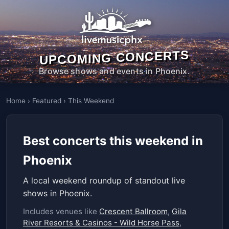
UPCOMING CONCERTS
Browse shows and events in Phoenix.
Home
›
Featured
›
This Weekend
Best concerts this weekend in
Phoenix
A local weekend roundup of standout live
shows in Phoenix.
Includes venues like
Crescent Ballroom
,
Gila
River Resorts & Casinos - Wild Horse Pass
,