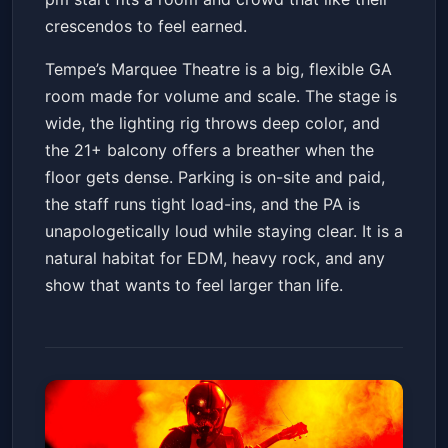
crescendos to feel earned.
Tempe’s Marquee Theatre is a big, flexible GA
room made for volume and scale. The stage is
wide, the lighting rig throws deep color, and
the 21+ balcony offers a breather when the
floor gets dense. Parking is on-site and paid,
the staff runs tight load-ins, and the PA is
unapologetically loud while staying clear. It is a
natural habitat for EDM, heavy rock, and any
show that wants to feel larger than life.