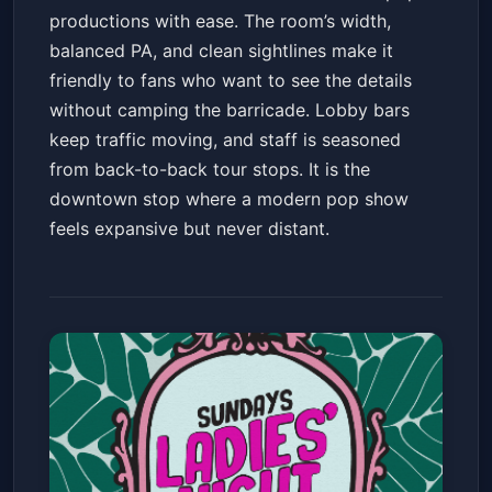
productions with ease. The room’s width,
balanced PA, and clean sightlines make it
friendly to fans who want to see the details
without camping the barricade. Lobby bars
keep traffic moving, and staff is seasoned
from back-to-back tour stops. It is the
downtown stop where a modern pop show
feels expansive but never distant.