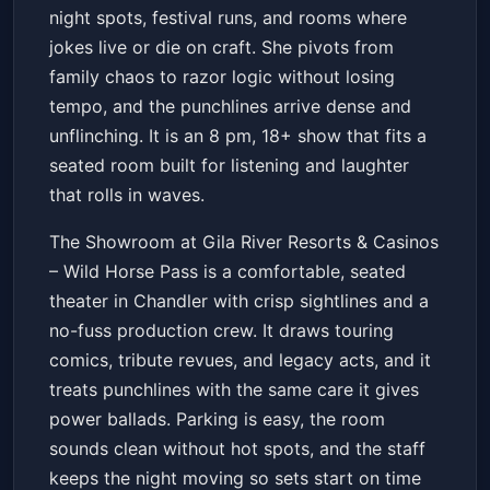
night spots, festival runs, and rooms where
jokes live or die on craft. She pivots from
family chaos to razor logic without losing
tempo, and the punchlines arrive dense and
unflinching. It is an 8 pm, 18+ show that fits a
seated room built for listening and laughter
that rolls in waves.
The Showroom at Gila River Resorts & Casinos
– Wild Horse Pass is a comfortable, seated
theater in Chandler with crisp sightlines and a
no-fuss production crew. It draws touring
comics, tribute revues, and legacy acts, and it
treats punchlines with the same care it gives
power ballads. Parking is easy, the room
sounds clean without hot spots, and the staff
keeps the night moving so sets start on time