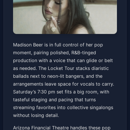
Madison Beer: the locket tour
Madison Beer is in full control of her pop
Arizona Financial Theatre
Sat, Jun 20 at 7:30 PM
moment, pairing polished, R&B-tinged
Get Tickets
production with a voice that can glide or belt
as needed. The Locket Tour stacks diaristic
ballads next to neon-lit bangers, and the
arrangements leave space for vocals to carry.
Saturday’s 7:30 pm set fits a big room, with
tasteful staging and pacing that turns
streaming favorites into collective singalongs
without losing detail.
Arizona Financial Theatre handles these pop