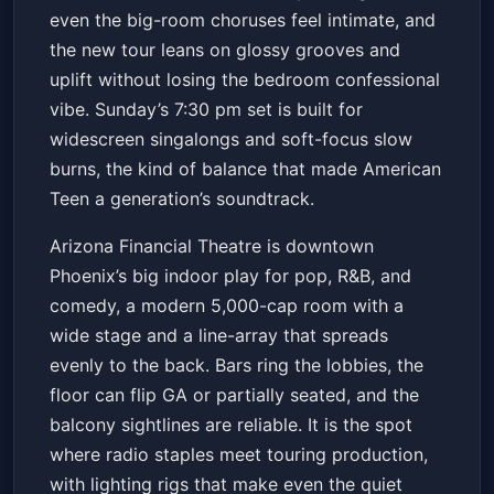
even the big-room choruses feel intimate, and
the new tour leans on glossy grooves and
uplift without losing the bedroom confessional
vibe. Sunday’s 7:30 pm set is built for
widescreen singalongs and soft-focus slow
burns, the kind of balance that made American
Teen a generation’s soundtrack.
Arizona Financial Theatre is downtown
Phoenix’s big indoor play for pop, R&B, and
comedy, a modern 5,000-cap room with a
wide stage and a line-array that spreads
evenly to the back. Bars ring the lobbies, the
floor can flip GA or partially seated, and the
balcony sightlines are reliable. It is the spot
where radio staples meet touring production,
with lighting rigs that make even the quiet