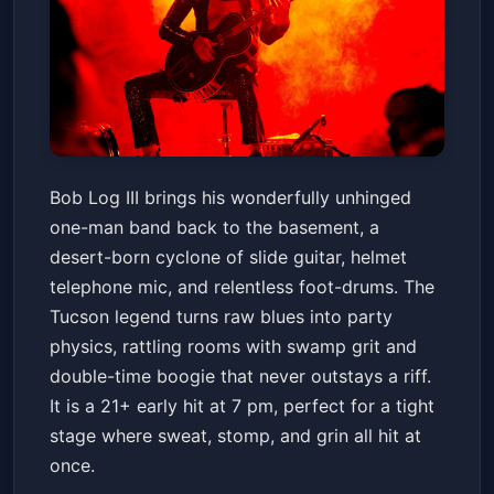
BOB LOG III
Bob Log III brings his wonderfully unhinged
Valley Bar
Sat, Jun 20 at 7:00 PM
one-man band back to the basement, a
Get Tickets
desert-born cyclone of slide guitar, helmet
telephone mic, and relentless foot-drums. The
Tucson legend turns raw blues into party
physics, rattling rooms with swamp grit and
double-time boogie that never outstays a riff.
It is a 21+ early hit at 7 pm, perfect for a tight
stage where sweat, stomp, and grin all hit at
once.