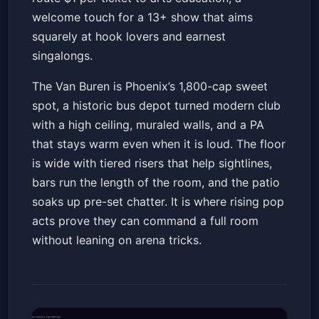
welcome touch for a 13+ show that aims
squarely at hook lovers and earnest
singalongs.
The Van Buren is Phoenix’s 1,800-cap sweet
spot, a historic bus depot turned modern club
with a high ceiling, muraled walls, and a PA
that stays warm even when it is loud. The floor
is wide with tiered risers that help sightlines,
bars run the length of the room, and the patio
soaks up pre-set chatter. It is where rising pop
acts prove they can command a full room
without leaning on arena tricks.