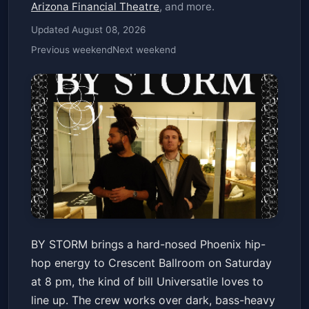
Arizona Financial Theatre
, and more.
Updated August 08, 2026
Previous weekend
Next weekend
BY STORM
BY STORM brings a hard-nosed Phoenix hip-
Crescent Ballroom
Sat, Jun 20 at 8:00 PM
hop energy to Crescent Ballroom on Saturday
Get Tickets
at 8 pm, the kind of bill Universatile loves to
line up. The crew works over dark, bass-heavy