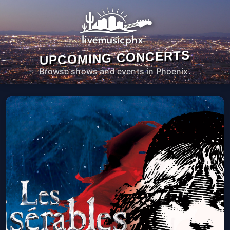
UPCOMING CONCERTS
Browse shows and events in Phoenix.