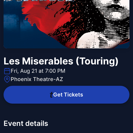
Les Miserables (Touring)
Fri, Aug 21 at 7:00 PM
Phoenix Theatre-AZ
Get Tickets
Event details