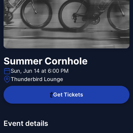
Summer Cornhole
Sun, Jun 14 at 6:00 PM
Thunderbird Lounge
Get Tickets
Event details