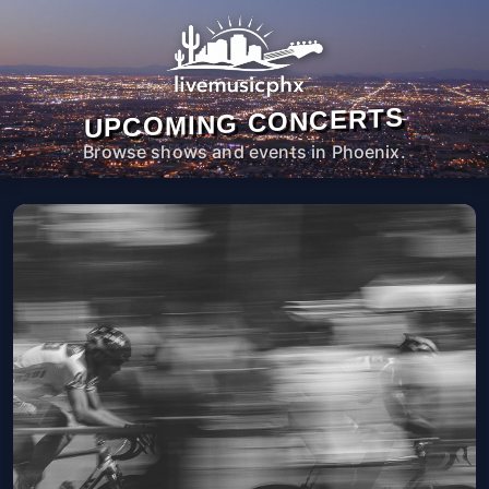
UPCOMING CONCERTS
Browse shows and events in Phoenix.