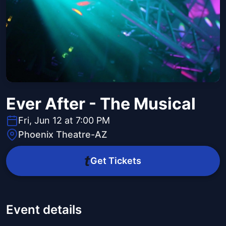
Ever After - The Musical
Fri, Jun 12 at 7:00 PM
Phoenix Theatre-AZ
Get Tickets
Event details