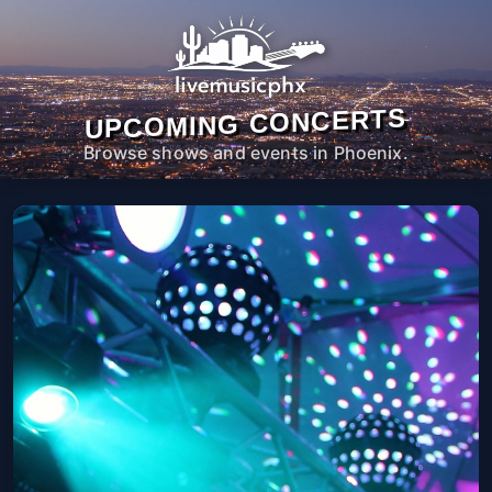
UPCOMING CONCERTS
Browse shows and events in Phoenix.