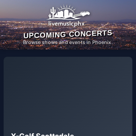
UPCOMING CONCERTS
Browse shows and events in Phoenix.