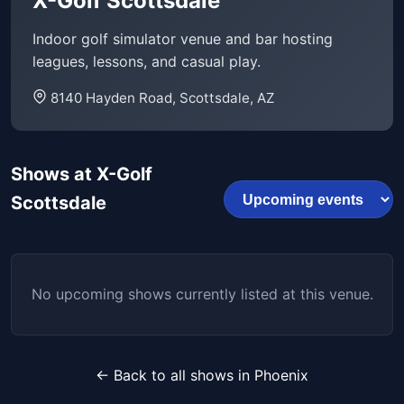
X-Golf Scottsdale
Indoor golf simulator venue and bar hosting
leagues, lessons, and casual play.
8140 Hayden Road, Scottsdale, AZ
Shows at X-Golf
Scottsdale
No upcoming shows currently listed at this venue.
← Back to all shows in Phoenix