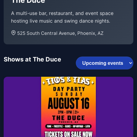
The Duce
A multi-use bar, restaurant, and event space
hosting live music and swing dance nights.
525 South Central Avenue, Phoenix, AZ
Shows at The Duce