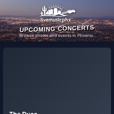
UPCOMING CONCERTS
Browse shows and events in Phoenix.