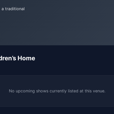
 a traditional
dren’s Home
No upcoming shows currently listed at this venue.