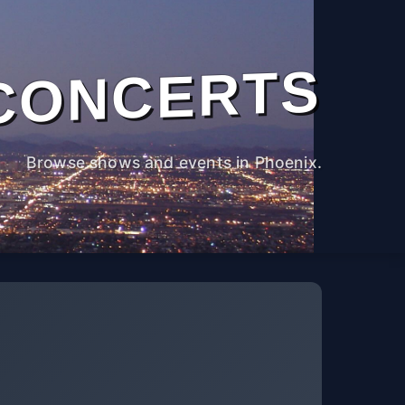
CONCERTS
Browse shows and events in Phoenix.