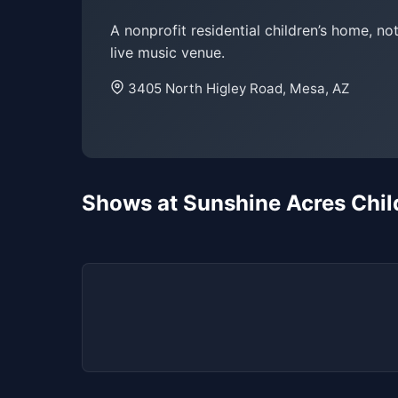
A nonprofit residential children’s home, not
live music venue.
3405 North Higley Road, Mesa, AZ
Shows at Sunshine Acres Chil