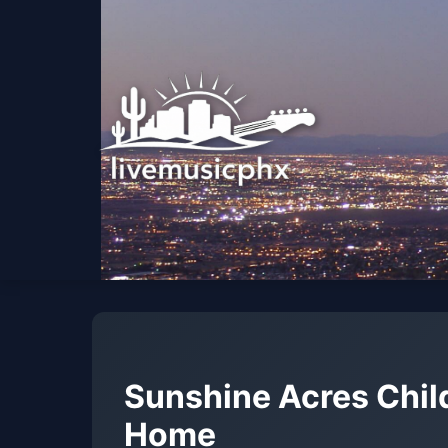
Sunshine Acres Chil
Home