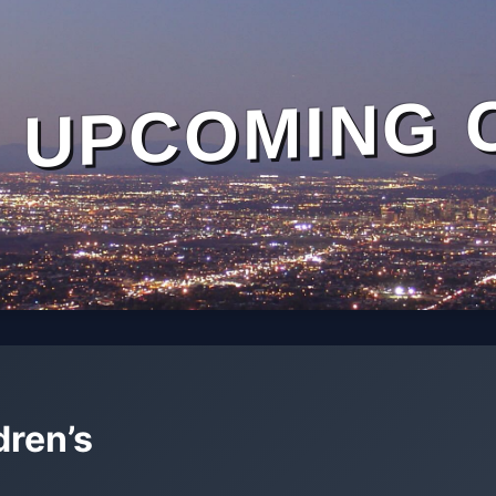
UPCOMING 
dren’s