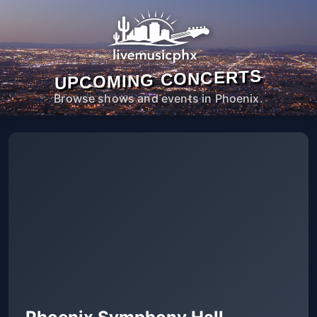
UPCOMING CONCERTS
Browse shows and events in Phoenix.