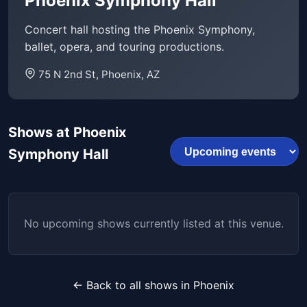
Phoenix Symphony Hall
Concert hall hosting the Phoenix Symphony,
ballet, opera, and touring productions.
75 N 2nd St, Phoenix, AZ
Shows at Phoenix
Symphony Hall
No upcoming shows currently listed at this venue.
← Back to all shows in Phoenix