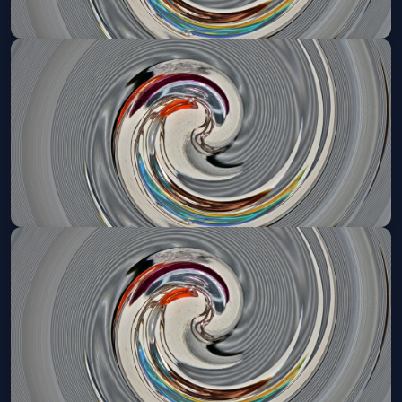
Mystic Pizza (Touring)
Wed, May 12 at 7:30 PM
Get Tickets
Mystic Pizza (Touring)
Thu, May 13 at 2:00 PM
Get Tickets