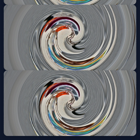
Mystic Pizza (Touring)
Thu, May 13 at 7:30 PM
Get Tickets
Mystic Pizza (Touring)
Fri, May 14 at 2:00 PM
Get Tickets