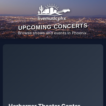
UPCOMING CONCERTS
Browse shows and events in Phoenix.