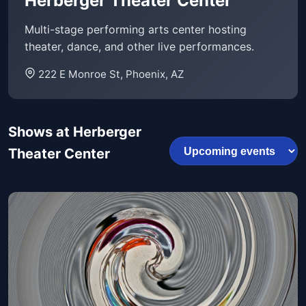
Herberger Theater Center
Multi-stage performing arts center hosting
theater, dance, and other live performances.
222 E Monroe St, Phoenix, AZ
Shows at Herberger
Theater Center