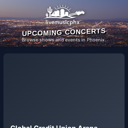
UPCOMING CONCERTS
Browse shows and events in Phoenix.