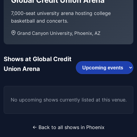
Global Credit Union Arena
7,000-seat university arena hosting college
basketball and concerts.
Grand Canyon University, Phoenix, AZ
Shows at Global Credit
Union Arena
No upcoming shows currently listed at this venue.
← Back to all shows in Phoenix