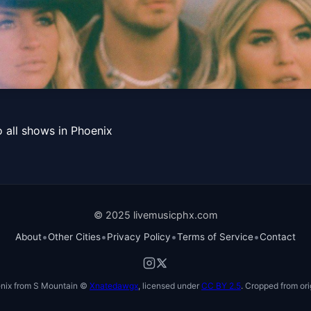
rship Tour with special gu
 all shows in Phoenix
© 2025 livemusicphx.com
•
•
•
•
About
Other Cities
Privacy Policy
Terms of Service
Contact
nix from S Mountain ©
Xnatedawgx
, licensed under
CC BY 2.5
. Cropped from ori