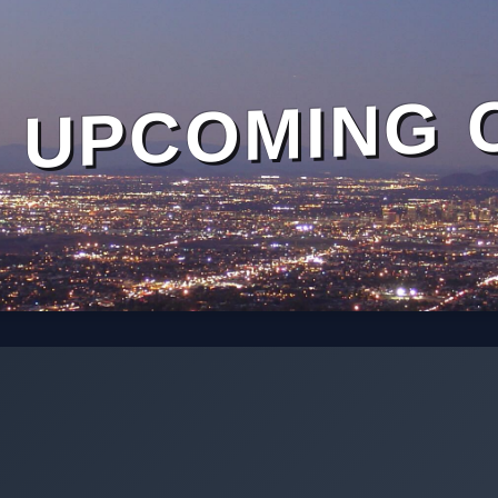
UPCOMING 