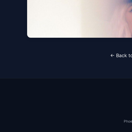
CAIN Live and In Wo
← Back to
Phoenix, AZ
Sat, Nov 07 at 7:00 PM
Phoe