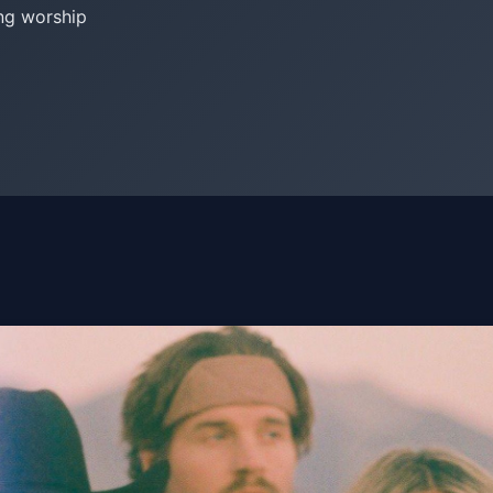
ng worship