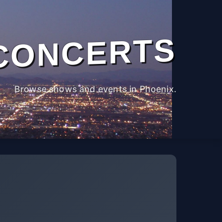
CONCERTS
Browse shows and events in Phoenix.