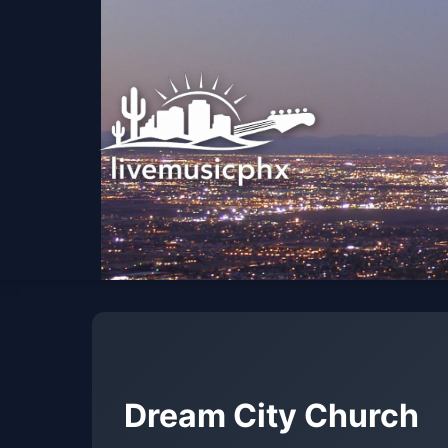
Dream City Church