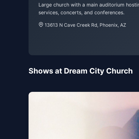
Large church with a main auditorium hosti
services, concerts, and conferences.
13613 N Cave Creek Rd, Phoenix, AZ
Shows at Dream City Church