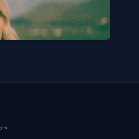
est bodie -
Get Tickets
ginal.