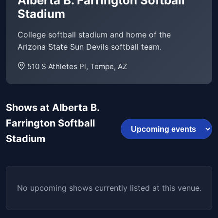
Alberta B. Farrington Softball
Stadium
College softball stadium and home of the
Arizona State Sun Devils softball team.
510 S Athletes Pl, Tempe, AZ
Shows at Alberta B.
Farrington Softball
Stadium
No upcoming shows currently listed at this venue.