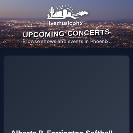
UPCOMING CONCERTS
Browse shows and events in Phoenix.