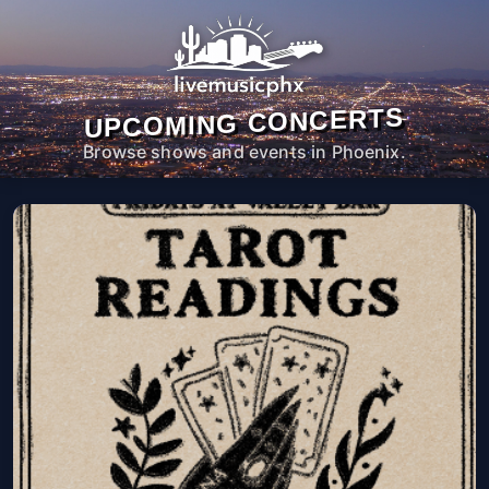
UPCOMING CONCERTS
Browse shows and events in Phoenix.