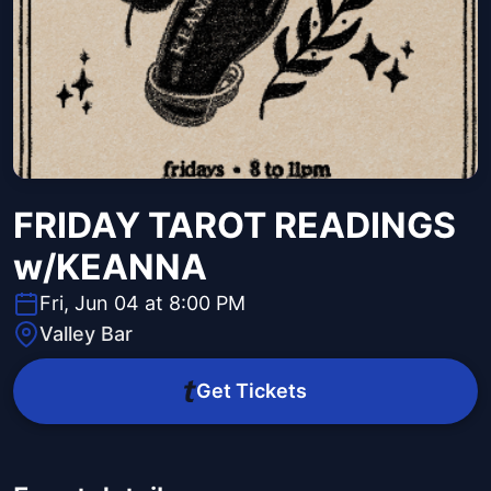
FRIDAY TAROT READINGS
w/KEANNA
Fri, Jun 04 at 8:00 PM
Valley Bar
Get Tickets