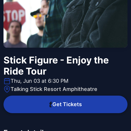
Stick Figure - Enjoy the
Ride Tour
Thu, Jun 03 at 6:30 PM
Talking Stick Resort Amphitheatre
Get Tickets