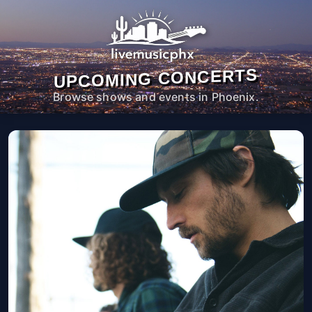
UPCOMING CONCERTS
Browse shows and events in Phoenix.