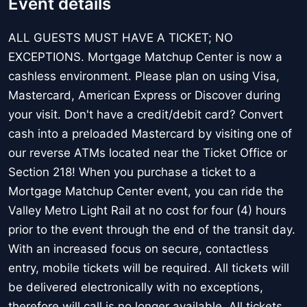
Event details
ALL GUESTS MUST HAVE A TICKET; NO
EXCEPTIONS. Mortgage Matchup Center is now a
cashless environment. Please plan on using Visa,
Mastercard, American Express or Discover during
your visit. Don't have a credit/debit card? Convert
cash into a preloaded Mastercard by visiting one of
our reverse ATMs located near the Ticket Office or
Section 218! When you purchase a ticket to a
Mortgage Matchup Center event, you can ride the
Valley Metro Light Rail at no cost for four (4) hours
prior to the event through the end of the transit day.
With an increased focus on secure, contactless
entry, mobile tickets will be required. All tickets will
be delivered electronically with no exceptions,
therefore will call is no longer available. All tickets