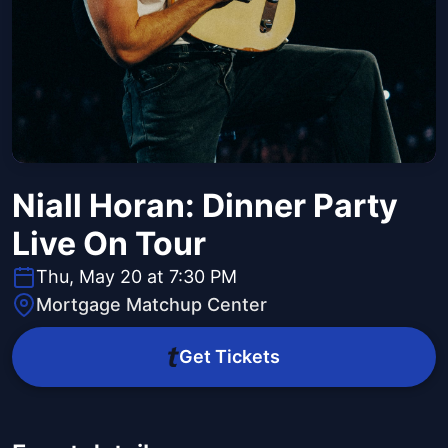
Niall Horan: Dinner Party
Live On Tour
Thu, May 20 at 7:30 PM
Mortgage Matchup Center
Get Tickets