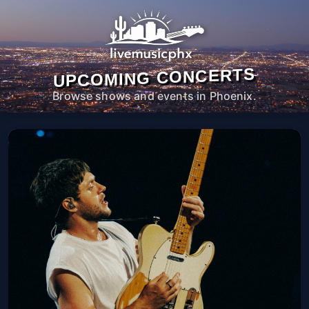
UPCOMING CONCERTS
Browse shows and events in Phoenix.