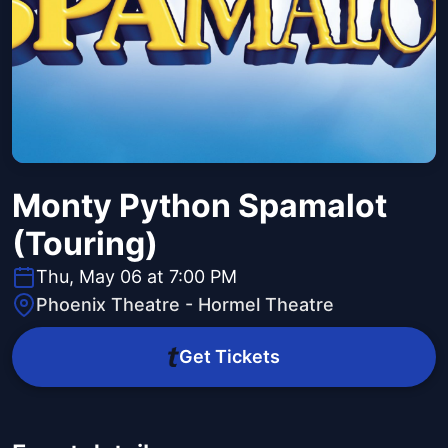
Monty Python Spamalot
(Touring)
Thu, May 06 at 7:00 PM
Phoenix Theatre - Hormel Theatre
Get Tickets