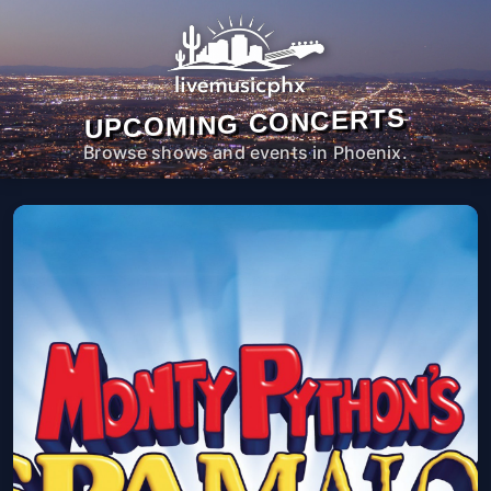
UPCOMING CONCERTS
Browse shows and events in Phoenix.