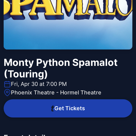
Monty Python Spamalot
(Touring)
Fri, Apr 30 at 7:00 PM
Phoenix Theatre - Hormel Theatre
Get Tickets