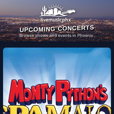
UPCOMING CONCERTS
Browse shows and events in Phoenix.