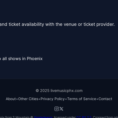
nd ticket availability with the venue or ticket provider.
 all shows in Phoenix
© 2025 livemusicphx.com
•
•
•
•
About
Other Cities
Privacy Policy
Terms of Service
Contact
nix from S Mountain ©
Xnatedawgx
, licensed under
CC BY 2.5
. Cropped from ori