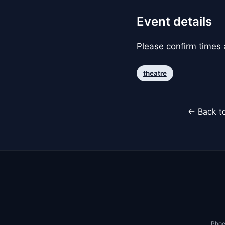
Event details
Please confirm times a
theatre
← Back to
Phoe