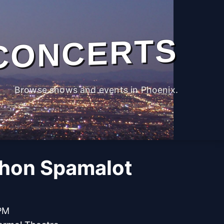
CONCERTS
Browse shows and events in Phoenix.
hon Spamalot
 PM