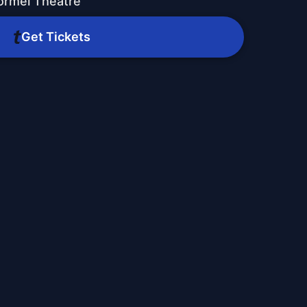
ormel Theatre
Get Tickets