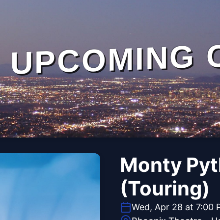
UPCOMING 
Monty Pyt
(Touring)
Wed, Apr 28 at 7:00