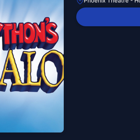
Phoenix Theatre - H