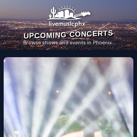
UPCOMING CONCERTS
Browse shows and events in Phoenix.