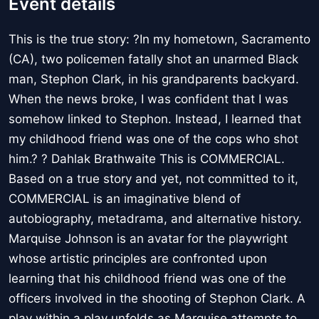
Event details
This is the true story: ?In my hometown, Sacramento
(CA), two policemen fatally shot an unarmed Black
man, Stephon Clark, in his grandparents backyard.
When the news broke, I was confident that I was
somehow linked to Stephon. Instead, I learned that
my childhood friend was one of the cops who shot
him.? ? Dahlak Brathwaite This is COMMERCIAL.
Based on a true story and yet, not committed to it,
COMMERCIAL is an imaginative blend of
autobiography, metadrama, and alternative history.
Marquise Johnson is an avatar for the playwright
whose artistic principles are confronted upon
learning that his childhood friend was one of the
officers involved in the shooting of Stephon Clark. A
play within a play unfolds as Marquise attempts to