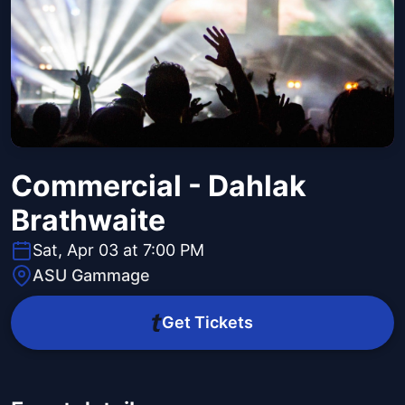
Commercial - Dahlak
Brathwaite
Sat, Apr 03 at 7:00 PM
ASU Gammage
Get Tickets