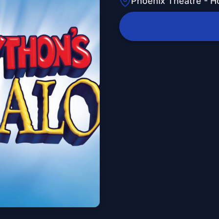
Phoenix Theatre - H