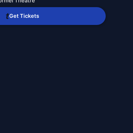
ormel Theatre
Get Tickets