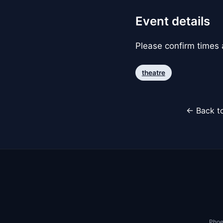
Event details
Please confirm times a
theatre
← Back to
Phoe