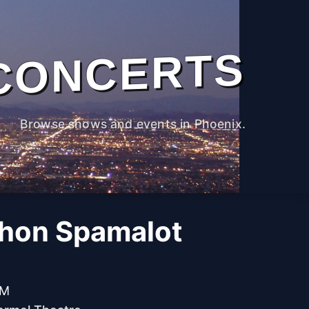
CONCERTS
Browse shows and events in Phoenix.
hon Spamalot
PM