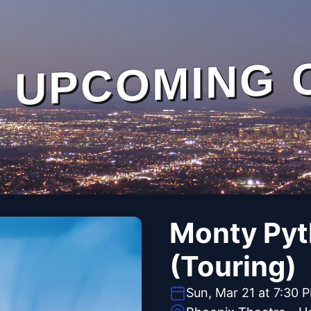
UPCOMING 
Monty Pyt
(Touring)
Sun, Mar 21 at 7:30 