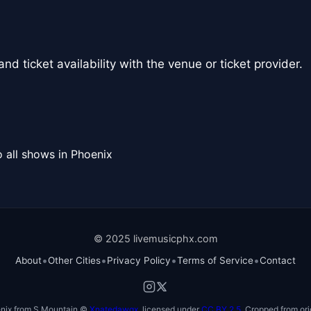
nd ticket availability with the venue or ticket provider.
 all shows in Phoenix
© 2025 livemusicphx.com
•
•
•
•
About
Other Cities
Privacy Policy
Terms of Service
Contact
nix from S Mountain ©
Xnatedawgx
, licensed under
CC BY 2.5
. Cropped from ori