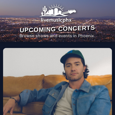
UPCOMING CONCERTS
Browse shows and events in Phoenix.