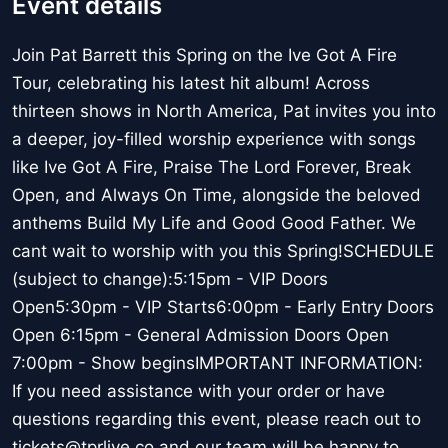
Event details
Join Pat Barrett this Spring on the Ive Got A Fire
Tour, celebrating his latest hit album! Across
thirteen shows in North America, Pat invites you into
a deeper, joy-filled worship experience with songs
like Ive Got A Fire, Praise The Lord Forever, Break
Open, and Always On Time, alongside the beloved
anthems Build My Life and Good Good Father. We
cant wait to worship with you this Spring!SCHEDULE
(subject to change):5:15pm - VIP Doors
Open5:30pm - VIP Starts6:00pm - Early Entry Doors
Open 6:15pm - General Admission Doors Open
7:00pm - Show beginsIMPORTANT INFORMATION:
If you need assistance with your order or have
questions regarding this event, please reach out to
tickets@tprlive.co and our team will be happy to