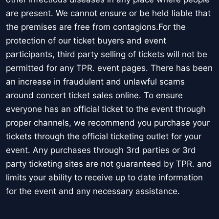
are present. We cannot ensure or be held liable that
the premises are free from contagions.For the
protection of our ticket buyers and event
participants, third party selling of tickets will not be
permitted for any TPR. event pages. There has been
an increase in fraudulent and unlawful scams
around concert ticket sales online. To ensure
everyone has an official ticket to the event through
proper channels, we recommend you purchase your
tickets through the official ticketing outlet for your
event. Any purchases through 3rd parties or 3rd
party ticketing sites are not guaranteed by TPR. and
limits your ability to receive up to date information
for the event and any necessary assistance.