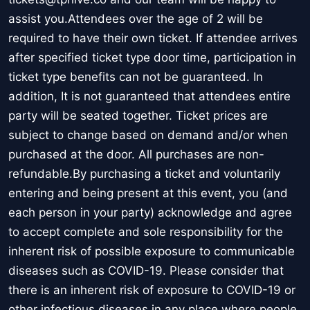
assist you.Attendees over the age of 2 will be
required to have their own ticket. If attendee arrives
after specified ticket type door time, participation in
ticket type benefits can not be guaranteed. In
addition, It is not guaranteed that attendees entire
party will be seated together. Ticket prices are
subject to change based on demand and/or when
purchased at the door. All purchases are non-
refundable.By purchasing a ticket and voluntarily
entering and being present at this event, you (and
each person in your party) acknowledge and agree
to accept complete and sole responsibility for the
inherent risk of possible exposure to communicable
diseases such as COVID-19. Please consider that
there is an inherent risk of exposure to COVID-19 or
other infectious diseases in any place where people