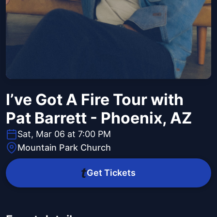
I’ve Got A Fire Tour with
Pat Barrett - Phoenix, AZ
Sat, Mar 06 at 7:00 PM
Mountain Park Church
Get Tickets