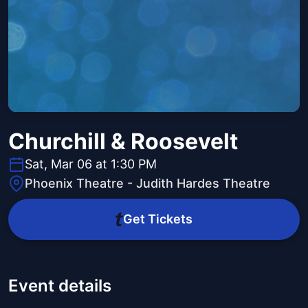
Churchill & Roosevelt
Sat, Mar 06 at 1:30 PM
Phoenix Theatre - Judith Hardes Theatre
Get Tickets
Event details