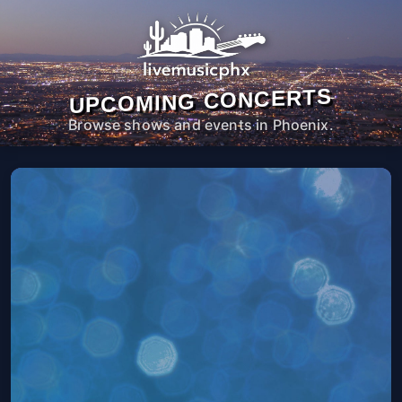
UPCOMING CONCERTS
Browse shows and events in Phoenix.