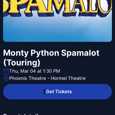
Monty Python Spamalot
(Touring)
Thu, Mar 04 at 1:30 PM
Phoenix Theatre - Hormel Theatre
Get Tickets