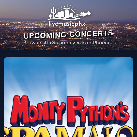
UPCOMING CONCERTS
Browse shows and events in Phoenix.