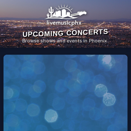
UPCOMING CONCERTS
Browse shows and events in Phoenix.