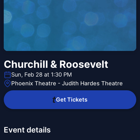
Churchill & Roosevelt
Sun, Feb 28 at 1:30 PM
Phoenix Theatre - Judith Hardes Theatre
Get Tickets
Event details