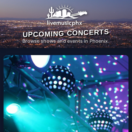
UPCOMING CONCERTS
Browse shows and events in Phoenix.