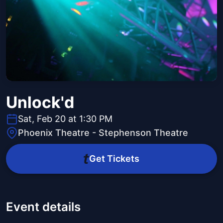
Unlock'd
Sat, Feb 20 at 1:30 PM
Phoenix Theatre - Stephenson Theatre
Get Tickets
Event details