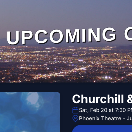
UPCOMING 
Churchill 
Sat, Feb 20 at 7:30 
Phoenix Theatre - J