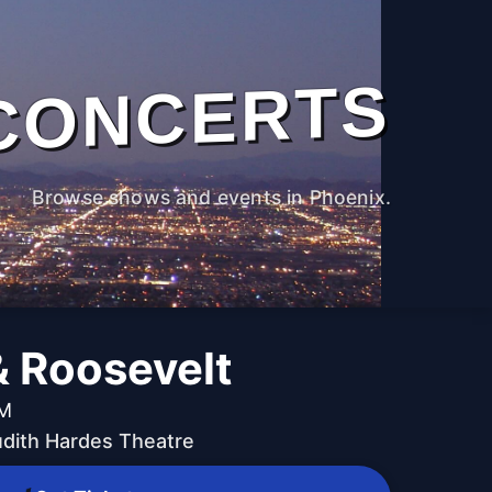
CONCERTS
Browse shows and events in Phoenix.
& Roosevelt
PM
udith Hardes Theatre