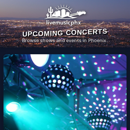
UPCOMING CONCERTS
Browse shows and events in Phoenix.