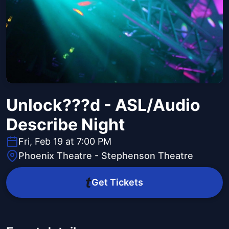
Unlock???d - ASL/Audio
Describe Night
Fri, Feb 19 at 7:00 PM
Phoenix Theatre - Stephenson Theatre
Get Tickets